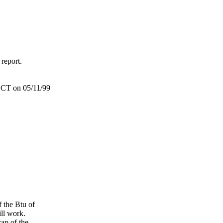
 report.
/ECT on 05/11/99
f the Btu of
ill work.
cap of the