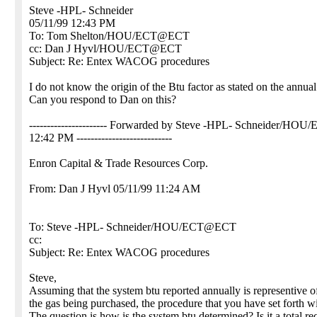
Steve -HPL- Schneider
05/11/99 12:43 PM
To: Tom Shelton/HOU/ECT@ECT
cc: Dan J Hyvl/HOU/ECT@ECT
Subject: Re: Entex WACOG procedures
I do not know the origin of the Btu factor as stated on the annual
Can you respond to Dan on this?
---------------------- Forwarded by Steve -HPL- Schneider/HOU
12:42 PM ---------------------------
Enron Capital & Trade Resources Corp.
From: Dan J Hyvl 05/11/99 11:24 AM
To: Steve -HPL- Schneider/HOU/ECT@ECT
cc:
Subject: Re: Entex WACOG procedures
Steve,
Assuming that the system btu reported annually is representive o
the gas being purchased, the procedure that you have set forth w
The question is how is the system btu determined? Is it a total re