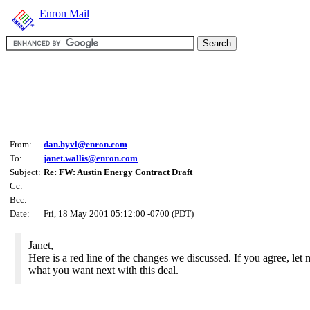
Enron Mail
From:
dan.hyvl@enron.com
To:
janet.wallis@enron.com
Subject:
Re: FW: Austin Energy Contract Draft
Cc:
Bcc:
Date:
Fri, 18 May 2001 05:12:00 -0700 (PDT)
Janet,
Here is a red line of the changes we discussed. If you agree, le
what you want next with this deal.