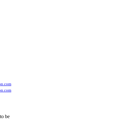
on.com
on.com
 to be