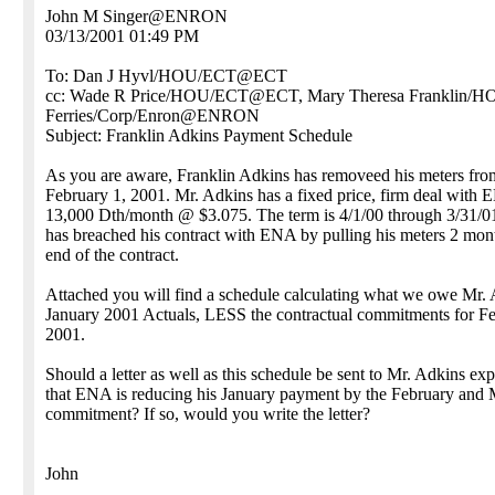
John M Singer@ENRON
03/13/2001 01:49 PM
To: Dan J Hyvl/HOU/ECT@ECT
cc: Wade R Price/HOU/ECT@ECT, Mary Theresa Franklin/
Ferries/Corp/Enron@ENRON
Subject: Franklin Adkins Payment Schedule
As you are aware, Franklin Adkins has removeed his meters fr
February 1, 2001. Mr. Adkins has a fixed price, firm deal with 
13,000 Dth/month @ $3.075. The term is 4/1/00 through 3/31/0
has breached his contract with ENA by pulling his meters 2 mon
end of the contract.
Attached you will find a schedule calculating what we owe Mr. 
January 2001 Actuals, LESS the contractual commitments for F
2001.
Should a letter as well as this schedule be sent to Mr. Adkins exp
that ENA is reducing his January payment by the February and
commitment? If so, would you write the letter?
John