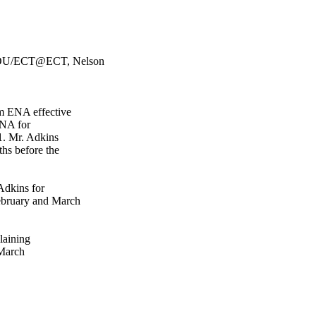
HOU/ECT@ECT, Nelson
om ENA effective
ENA for
1. Mr. Adkins
ths before the
Adkins for
ebruary and March
laining
 March