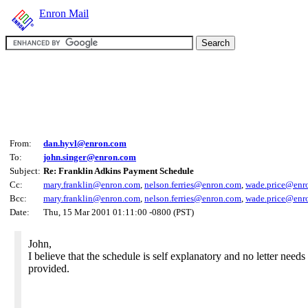
Enron Mail
From:
dan.hyvl@enron.com
To:
john.singer@enron.com
Subject:
Re: Franklin Adkins Payment Schedule
Cc:
mary.franklin@enron.com
,
nelson.ferries@enron.com
,
wade.price@enr
Bcc:
mary.franklin@enron.com
,
nelson.ferries@enron.com
,
wade.price@enr
Date:
Thu, 15 Mar 2001 01:11:00 -0800 (PST)
John,
I believe that the schedule is self explanatory and no letter needs
provided.