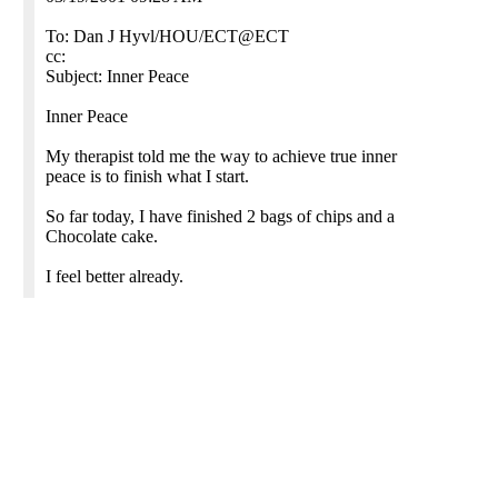
To: Dan J Hyvl/HOU/ECT@ECT
cc:
Subject: Inner Peace
Inner Peace
My therapist told me the way to achieve true inner
peace is to finish what I start.
So far today, I have finished 2 bags of chips and a
Chocolate cake.
I feel better already.