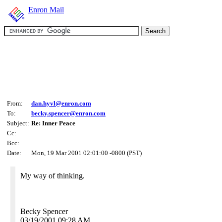
Enron Mail
From:
dan.hyvl@enron.com
To:
becky.spencer@enron.com
Subject:
Re: Inner Peace
Cc:
Bcc:
Date:
Mon, 19 Mar 2001 02:01:00 -0800 (PST)
My way of thinking.
Becky Spencer
03/19/2001 09:28 AM