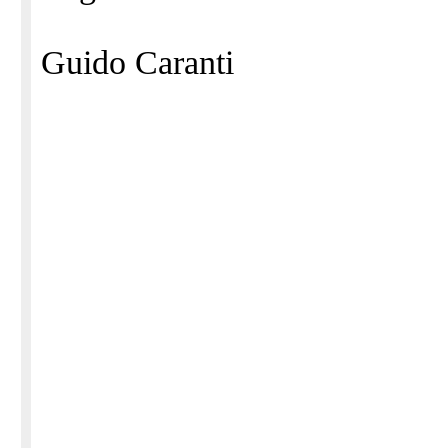
Guido Caranti