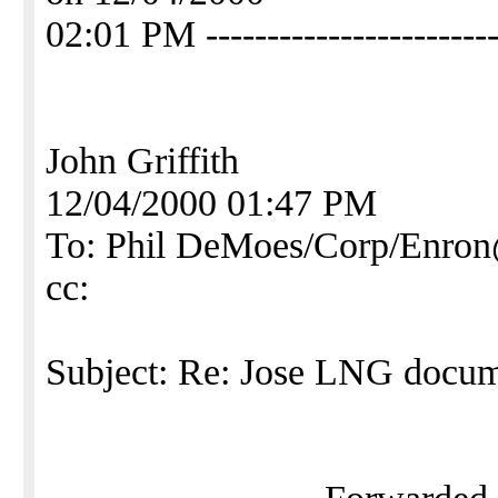
02:01 PM ------------------------
John Griffith
12/04/2000 01:47 PM
To: Phil DeMoes/Corp/En
cc:
Subject: Re: Jose LNG docu