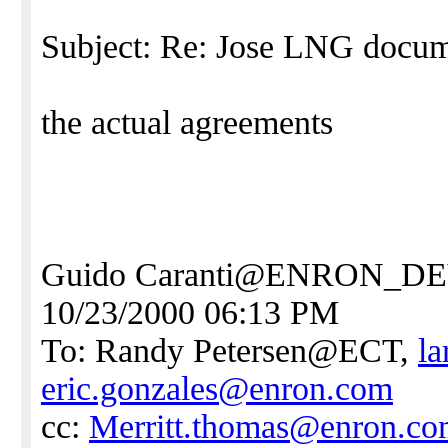
Subject: Re: Jose LNG docu
the actual agreements
Guido Caranti@ENRON_
10/23/2000 06:13 PM
To: Randy Petersen@ECT,
l
eric.gonzales@enron.com
cc:
Merritt.thomas@enron.c