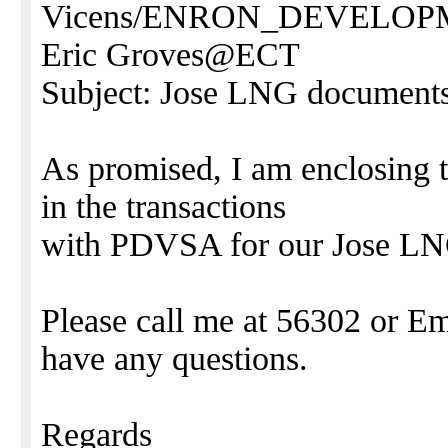
Vicens/ENRON_DEVELO
Eric Groves@ECT
Subject: Jose LNG document
As promised, I am enclosing 
in the transactions
with PDVSA for our Jose LNG
Please call me at 56302 or Em
have any questions.
Regards