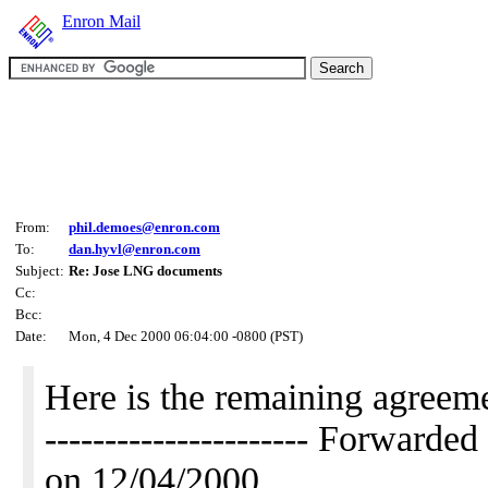
Enron Mail
From:
phil.demoes@enron.com
To:
dan.hyvl@enron.com
Subject:
Re: Jose LNG documents
Cc:
Bcc:
Date:
Mon, 4 Dec 2000 06:04:00 -0800 (PST)
Here is the remaining agreeme
---------------------- Forwar
on 12/04/2000