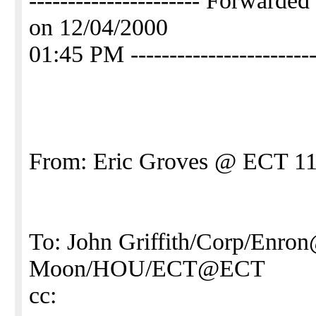
---------------------- Forward
on 12/04/2000
01:45 PM ------------------------
From: Eric Groves @ ECT 11
To: John Griffith/Corp/Enro
Moon/HOU/ECT@ECT
cc: