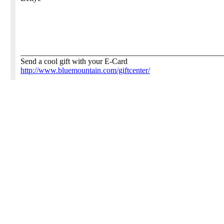
__________________________________________________
Send a cool gift with your E-Card
http://www.bluemountain.com/giftcenter/