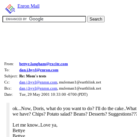
Enron Mail
From:
bettye.langham@excite.com
To:
dan.j.hyvl@enron.com
Subject:
Re: Mom's tests
Cc:
dan.j.hyvl@enron.com
, muleman1@earthlink.net
Bcc:
dan.j.hyvl@enron.com
, muleman1@earthlink.net
Date:
Tue, 29 May 2001 10:33:00 -0700 (PDT)
ok...Now, Doris, what do you want to do? I'll do the cake..What 
we have? Chips? Potato salad? Beans? Desserts? Suggestions??
Let me know..Love ya,
Bettye
Bettye