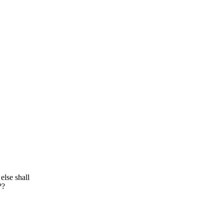
else shall
??