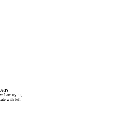
Jeff's
w I am trying
ate with Jeff