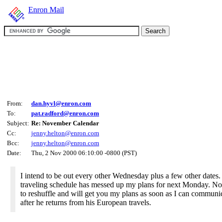
Enron Mail
From:
dan.hyvl@enron.com
To:
pat.radford@enron.com
Subject:
Re: November Calendar
Cc:
jenny.helton@enron.com
Bcc:
jenny.helton@enron.com
Date:
Thu, 2 Nov 2000 06:10:00 -0800 (PST)
I intend to be out every other Wednesday plus a few other dates. 
traveling schedule has messed up my plans for next Monday. No
to reshuffle and will get you my plans as soon as I can communic
after he returns from his European travels.