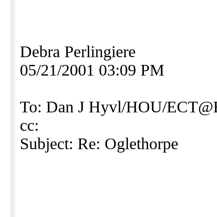
Debra Perlingiere
05/21/2001 03:09 PM
To: Dan J Hyvl/HOU/ECT
cc:
Subject: Re: Oglethorpe