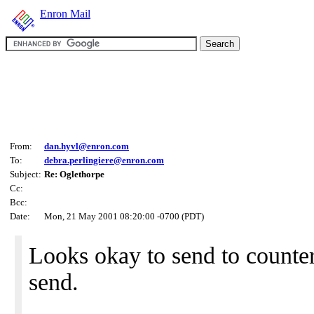
Enron Mail
From:
dan.hyvl@enron.com
To:
debra.perlingiere@enron.com
Subject:
Re: Oglethorpe
Cc:
Bcc:
Date:
Mon, 21 May 2001 08:20:00 -0700 (PDT)
Looks okay to send to counter
send.