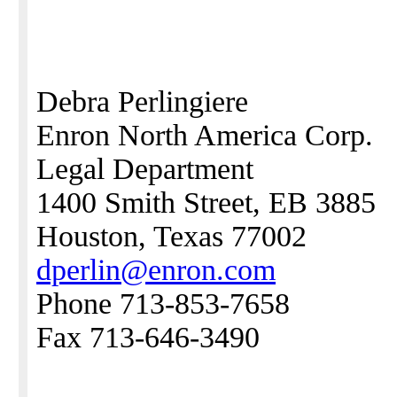
Debra Perlingiere
Enron North America Corp.
Legal Department
1400 Smith Street, EB 3885
Houston, Texas 77002
dperlin@enron.com
Phone 713-853-7658
Fax 713-646-3490