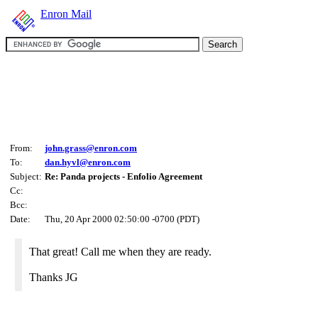
Enron Mail
From:
john.grass@enron.com
To:
dan.hyvl@enron.com
Subject:
Re: Panda projects - Enfolio Agreement
Cc:
Bcc:
Date:
Thu, 20 Apr 2000 02:50:00 -0700 (PDT)
That great! Call me when they are ready.
Thanks JG