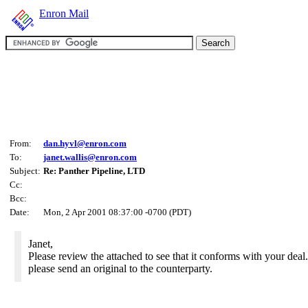
Enron Mail
From:
dan.hyvl@enron.com
To:
janet.wallis@enron.com
Subject:
Re: Panther Pipeline, LTD
Cc:
Bcc:
Date:
Mon, 2 Apr 2001 08:37:00 -0700 (PDT)
Janet,
Please review the attached to see that it conforms with your deal. 
please send an original to the counterparty.