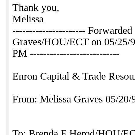
Thank you,
Melissa
---------------------- Forwarde
Graves/HOU/ECT on 05/25/9
PM ---------------------------
Enron Capital & Trade Resou
From: Melissa Graves 05/20
To: Brenda F Herod/HOU/