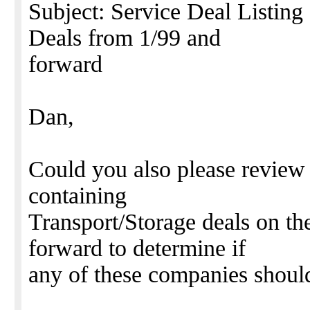
Subject: Service Deal Listing
Deals from 1/99 and
forward
Dan,
Could you also please review t
containing
Transport/Storage deals on t
forward to determine if
any of these companies shoul