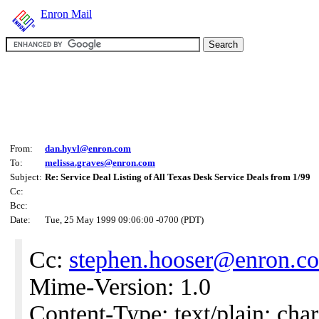
Enron Mail
From:
dan.hyvl@enron.com
To:
melissa.graves@enron.com
Subject:
Re: Service Deal Listing of All Texas Desk Service Deals from 1/99
Cc:
Bcc:
Date:
Tue, 25 May 1999 09:06:00 -0700 (PDT)
Cc:
stephen.hooser@enron.c
Mime-Version: 1.0
Content-Type: text/plain; char