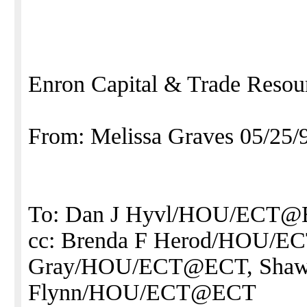
Enron Capital & Trade Resou
From: Melissa Graves 05/25
To: Dan J Hyvl/HOU/ECT
cc: Brenda F Herod/HOU/E
Gray/HOU/ECT@ECT, Sha
Flynn/HOU/ECT@ECT