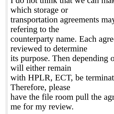
I do not think that we can ma
which storage or
transportation agreements ma
refering to the
counterparty name. Each agree
reviewed to determine
its purpose. Then depending o
will either remain
with HPLR, ECT, be terminated
Therefore, please
have the file room pull the a
me for my review.