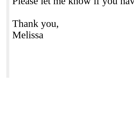
Please let me know if you hav
Thank you,
Melissa