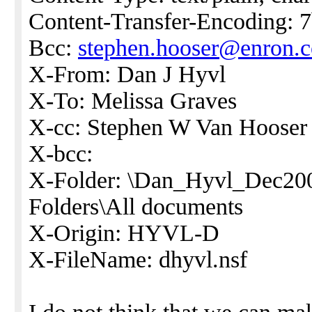
Content-Transfer-Encoding: 7
Bcc:
stephen.hooser@enron.
X-From: Dan J Hyvl
X-To: Melissa Graves
X-cc: Stephen W Van Hooser
X-bcc:
X-Folder: \Dan_Hyvl_Dec20
Folders\All documents
X-Origin: HYVL-D
X-FileName: dhyvl.nsf