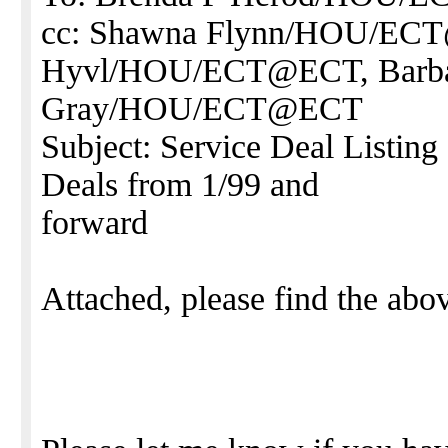
cc: Shawna Flynn/HOU/ECT
Hyvl/HOU/ECT@ECT, Barb
Gray/HOU/ECT@ECT
Subject: Service Deal Listing
Deals from 1/99 and
forward
Attached, please find the abo