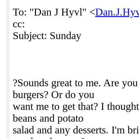
To: "Dan J Hyvl" <
Dan.J.Hy
cc:
Subject: Sunday
?Sounds great to me. Are you b
burgers? Or do you
want me to get that? I though
beans and potato
salad and any desserts. I'm b