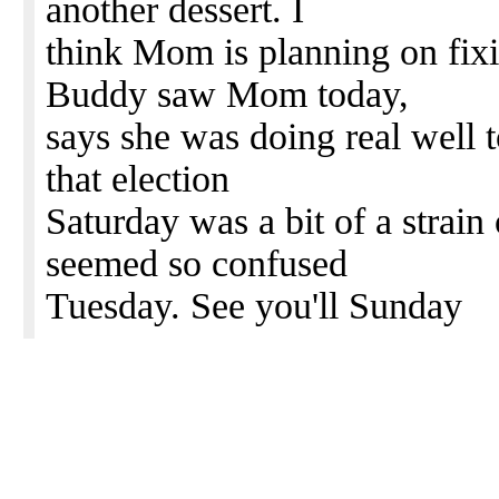
another dessert. I
think Mom is planning on fix
Buddy saw Mom today,
says she was doing real well 
that election
Saturday was a bit of a strain
seemed so confused
Tuesday. See you'll Sunday