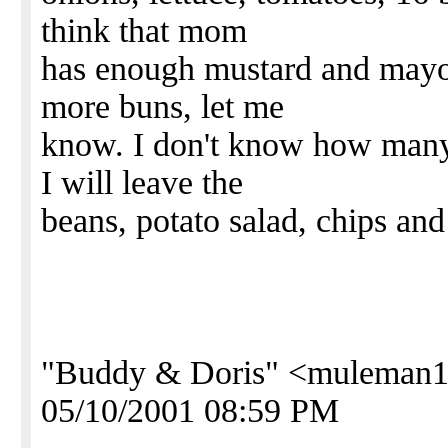
think that mom
has enough mustard and mayon
more buns, let me
know. I don't know how many 
I will leave the
beans, potato salad, chips and
"Buddy & Doris" <muleman1
05/10/2001 08:59 PM