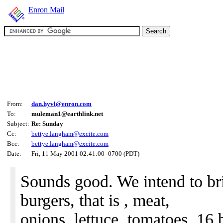
Enron Mail
From:
dan.hyvl@enron.com
To:
muleman1@earthlink.net
Subject:
Re: Sunday
Cc:
bettye.langham@excite.com
Bcc:
bettye.langham@excite.com
Date:
Fri, 11 May 2001 02:41:00 -0700 (PDT)
Sounds good. We intend to bri
burgers, that is , meat,
onions, lettuce, tomatoes, 16 