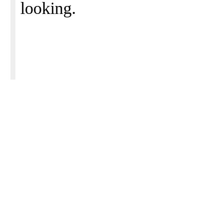
looking.