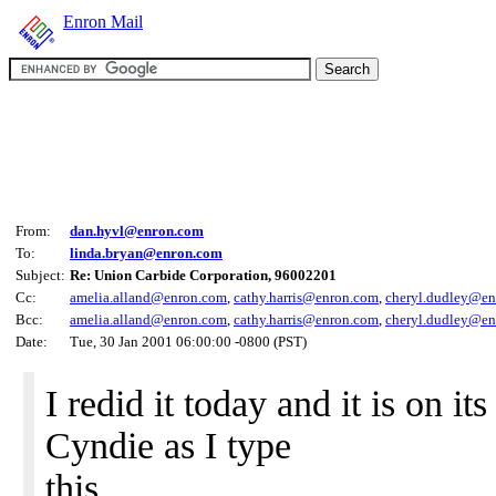
Enron Mail
From:
dan.hyvl@enron.com
To:
linda.bryan@enron.com
Subject:
Re: Union Carbide Corporation, 96002201
Cc:
amelia.alland@enron.com
,
cathy.harris@enron.com
,
cheryl.dudley@e
Bcc:
amelia.alland@enron.com
,
cathy.harris@enron.com
,
cheryl.dudley@e
Date:
Tue, 30 Jan 2001 06:00:00 -0800 (PST)
I redid it today and it is on 
Cyndie as I type
this.