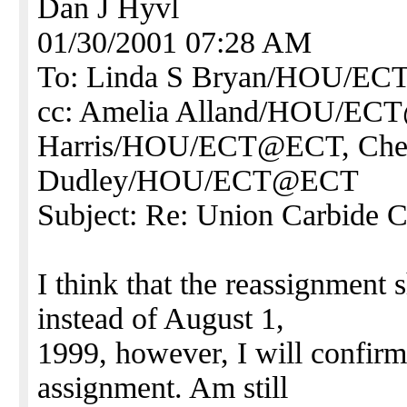
Dan J Hyvl
01/30/2001 07:28 AM
To: Linda S Bryan/HOU/E
cc: Amelia Alland/HOU/EC
Harris/HOU/ECT@ECT, Che
Dudley/HOU/ECT@ECT
Subject: Re: Union Carbide 
I think that the reassignment
instead of August 1,
1999, however, I will confirm
assignment. Am still