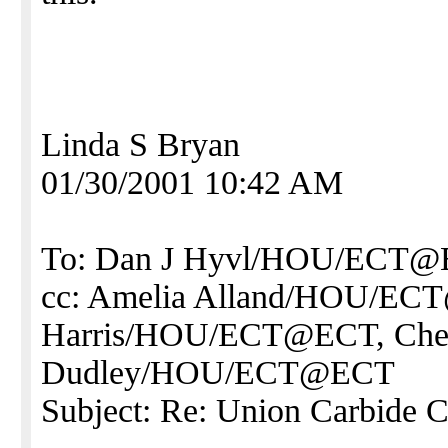
Linda S Bryan
01/30/2001 10:42 AM
To: Dan J Hyvl/HOU/ECT
cc: Amelia Alland/HOU/EC
Harris/HOU/ECT@ECT, Che
Dudley/HOU/ECT@ECT
Subject: Re: Union Carbide 