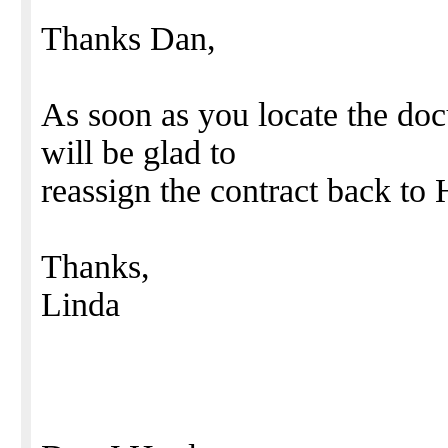
Thanks Dan,
As soon as you locate the do
will be glad to
reassign the contract back to
Thanks,
Linda