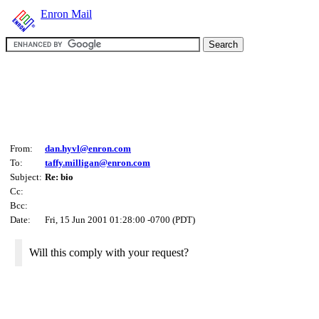
Enron Mail
From:
dan.hyvl@enron.com
To:
taffy.milligan@enron.com
Subject:
Re: bio
Cc:
Bcc:
Date:
Fri, 15 Jun 2001 01:28:00 -0700 (PDT)
Will this comply with your request?