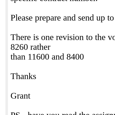
Please prepare and send up t
There is one revision to the 
8260 rather
than 11600 and 8400
Thanks
Grant