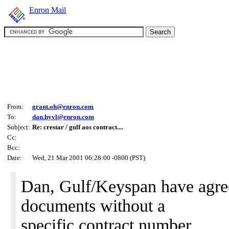
Enron Mail
From:
grant.oh@enron.com
To:
dan.hyvl@enron.com
Subject:
Re: crestar / gulf aos contract....
Cc:
Bcc:
Date:
Wed, 21 Mar 2001 06:28:00 -0800 (PST)
Dan, Gulf/Keyspan have agree
documents without a
specific contract number.