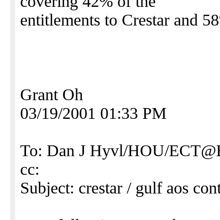
covering 42% of the
entitlements to Crestar and 5
Grant Oh
03/19/2001 01:33 PM
To: Dan J Hyvl/HOU/ECT
cc:
Subject: crestar / gulf aos cont