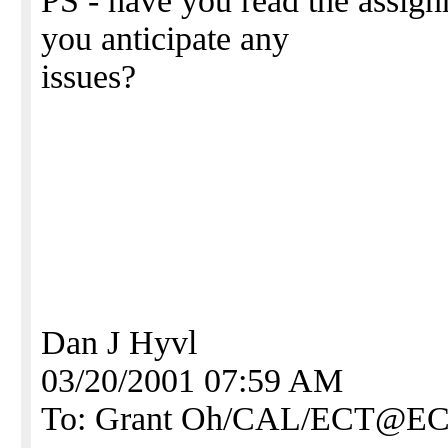
PS - have you read the assign
you anticipate any
issues?
Dan J Hyvl
03/20/2001 07:59 AM
To: Grant Oh/CAL/ECT@E