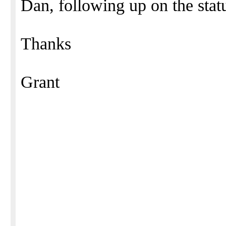
Dan, following up on the statu
Thanks
Grant