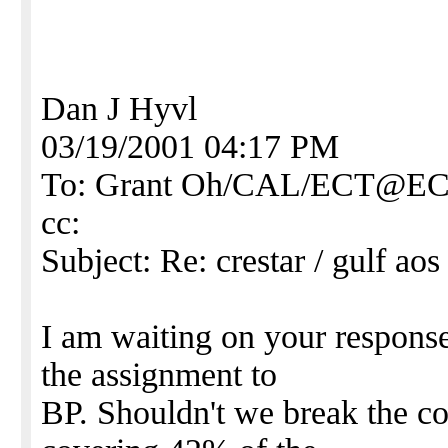
Dan J Hyvl
03/19/2001 04:17 PM
To: Grant Oh/CAL/ECT@E
cc:
Subject: Re: crestar / gulf aos 
I am waiting on your respons
the assignment to
BP. Shouldn't we break the c