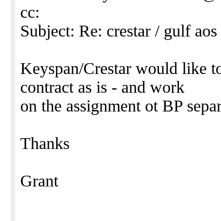
cc:
Subject: Re: crestar / gulf aos 
Keyspan/Crestar would like to
contract as is - and work
on the assignment ot BP separ
Thanks
Grant