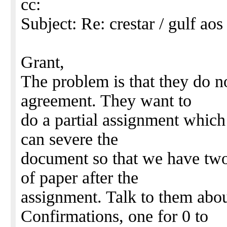
cc:
Subject: Re: crestar / gulf aos 
Grant,
The problem is that they do n
agreement. They want to
do a partial assignment which
can severe the
document so that we have two
of paper after the
assignment. Talk to them abo
Confirmations, one for 0 to