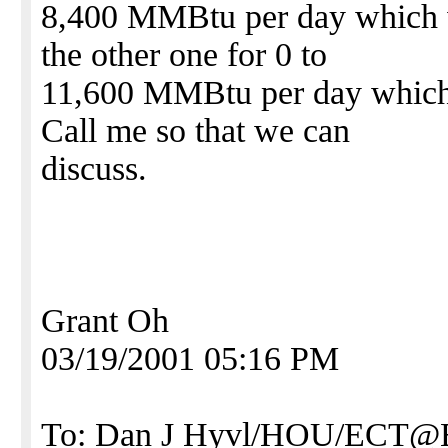
8,400 MMBtu per day which w
the other one for 0 to
11,600 MMBtu per day which 
Call me so that we can
discuss.
Grant Oh
03/19/2001 05:16 PM
To: Dan J Hyvl/HOU/ECT