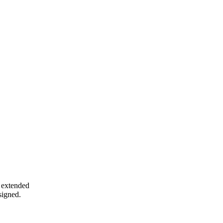
e extended
 signed.