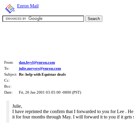
Enron Mail
From:
dan.hyvl@enron.com
To:
julie.meyers@enron.com
Subject:
Re: help with Equistar deals
Cc:
Bcc:
Date:
Fri, 26 Jan 2001 03:05:00 -0800 (PST)
Julie,
I have reprinted the confirm that I forwarded to you for Lee . H
it for four months through May. I will forward it to you if it gets