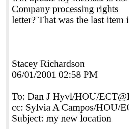
Company processing rights
letter? That was the last item 
Stacey Richardson
06/01/2001 02:58 PM
To: Dan J Hyvl/HOU/ECT
cc: Sylvia A Campos/HOU
Subject: my new location