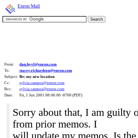
Enron Mail
From:
dan.hyvl@enron.com
To:
stacey.richardson@enron.com
Subject:
Re: my new location
Cc:
sylvia.campos@enron.com
Bcc:
sylvia.campos@enron.com
Date:
Fri, 1 Jun 2001 08:06:00 -0700 (PDT)
Sorry about that, I am guilty 
from prior memos. I
will update my memos. Is the 