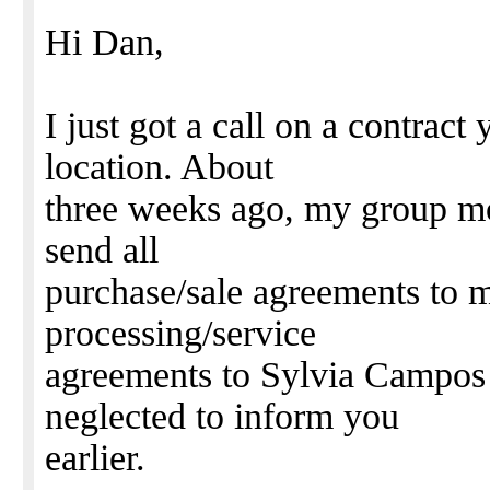
Hi Dan,
I just got a call on a contrac
location. About
three weeks ago, my group mov
send all
purchase/sale agreements to
processing/service
agreements to Sylvia Campos 
neglected to inform you
earlier.