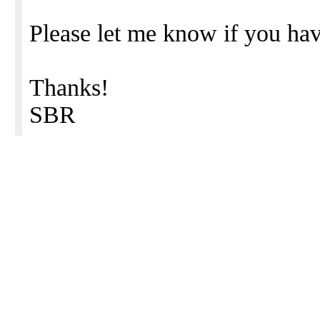
Please let me know if you hav
Thanks!
SBR