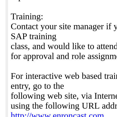
Training:
Contact your site manager if 
SAP training
class, and would like to atten
for approval and role assignm
For interactive web based tra
entry, go to the
following web site, via Intern
using the following URL addr
http://www.enroncast.com