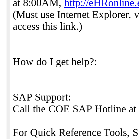
at 8:00AM,
http://eHRonline
(Must use Internet Explorer, v
access this link.)
How do I get help?:
SAP Support:
Call the COE SAP Hotline at
For Quick Reference Tools, S