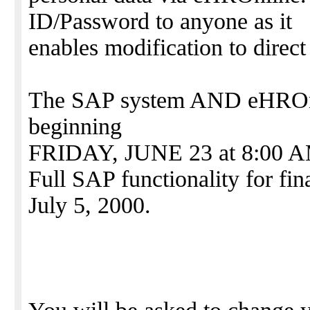
ID/Password to anyone as it
enables modification to direct
The SAP system AND eHROnli
beginning
FRIDAY, JUNE 23 at 8:00 
Full SAP functionality for fin
July 5, 2000.