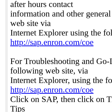
after hours contact
information and other general
web site via
Internet Explorer using the f
http://sap.enron.com/coe
For Troubleshooting and Go-L
following web site, via
Internet Explorer, using the 
http://sap.enron.com/coe
Click on SAP, then click on 
Tips