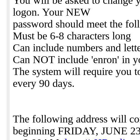
You will be asked to change y
logon. Your NEW
password should meet the foll
Must be 6-8 characters long
Can include numbers and lett
Can NOT include 'enron' in y
The system will require you 
every 90 days.
The following address will c
beginning FRIDAY, JUNE 2