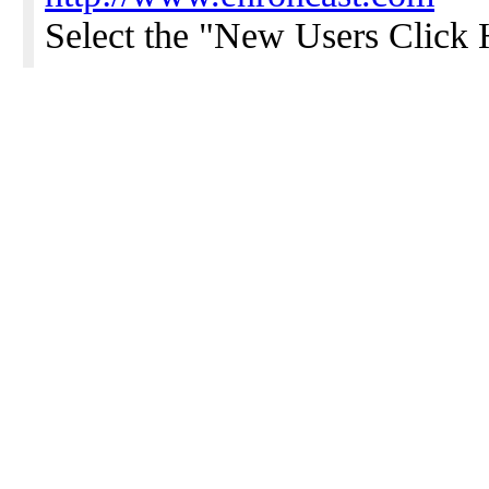
Select the "New Users Click H