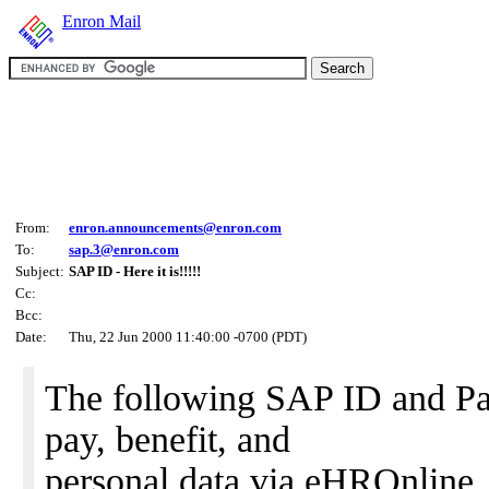
Enron Mail
From:
enron.announcements@enron.com
To:
sap.3@enron.com
Subject:
SAP ID - Here it is!!!!!
Cc:
Bcc:
Date:
Thu, 22 Jun 2000 11:40:00 -0700 (PDT)
The following SAP ID and Pa
pay, benefit, and
personal data via eHROnline