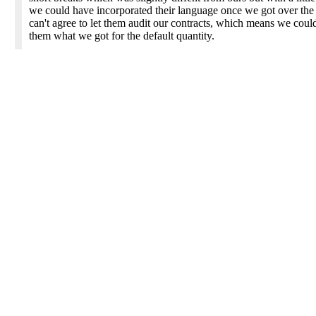
we could have incorporated their language once we got over the
can't agree to let them audit our contracts, which means we cou
them what we got for the default quantity.