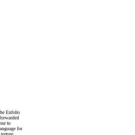
the Enfolio
u forwarded
nse to
language for
 torture,