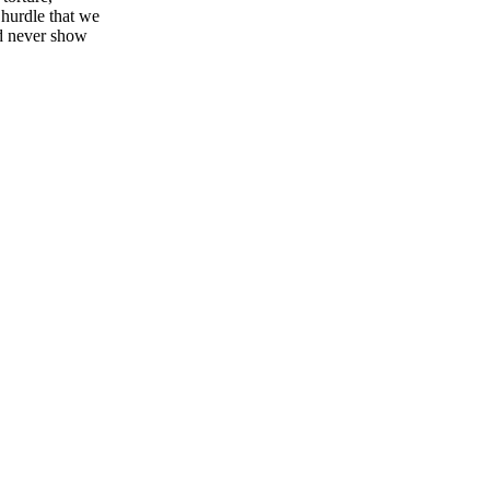
 hurdle that we
ld never show