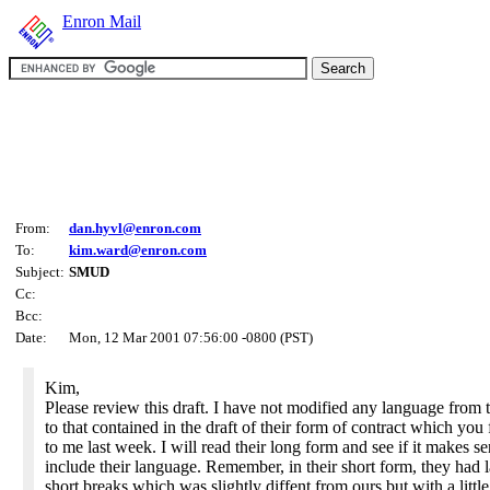
Enron Mail
From:
dan.hyvl@enron.com
To:
kim.ward@enron.com
Subject:
SMUD
Cc:
Bcc:
Date:
Mon, 12 Mar 2001 07:56:00 -0800 (PST)
Kim,
Please review this draft. I have not modified any language from 
to that contained in the draft of their form of contract which yo
to me last week. I will read their long form and see if it makes se
include their language. Remember, in their short form, they had 
short breaks which was slightly diffent from ours but with a little