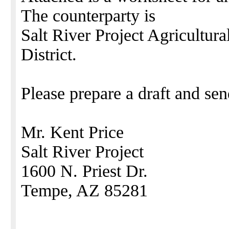
The counterparty is
Salt River Project Agricultu
District.
Please prepare a draft and sen
Mr. Kent Price
Salt River Project
1600 N. Priest Dr.
Tempe, AZ 85281