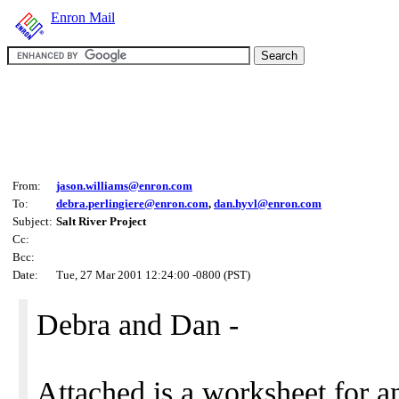
Enron Mail
From:
jason.williams@enron.com
To:
debra.perlingiere@enron.com
,
dan.hyvl@enron.com
Subject:
Salt River Project
Cc:
Bcc:
Date:
Tue, 27 Mar 2001 12:24:00 -0800 (PST)
Debra and Dan -
Attached is a worksheet for a