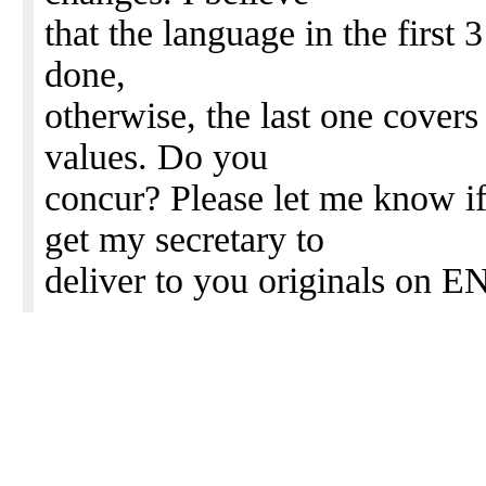
that the language in the first 3
done,
otherwise, the last one covers
values. Do you
concur? Please let me know if 
get my secretary to
deliver to you originals on EN