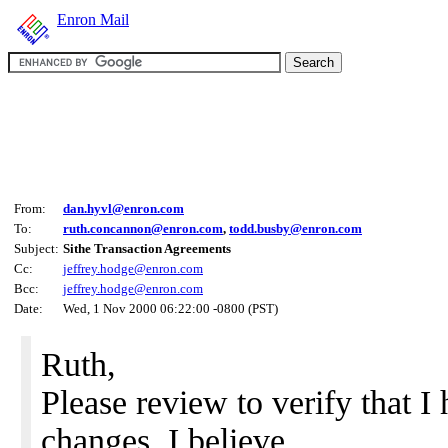
Enron Mail
From:
dan.hyvl@enron.com
To:
ruth.concannon@enron.com
,
todd.busby@enron.com
Subject:
Sithe Transaction Agreements
Cc:
jeffrey.hodge@enron.com
Bcc:
jeffrey.hodge@enron.com
Date:
Wed, 1 Nov 2000 06:22:00 -0800 (PST)
Ruth,
Please review to verify that I
changes. I believe