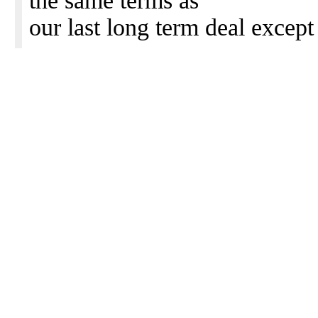
the same terms as
our last long term deal except