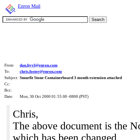
Enron Mail
From:
dan.hyvl@enron.com
To:
chris.foster@enron.com
Subject:
Smurfit Stone Containerboard 3 month extension attached
Cc:
Bcc:
Date:
Mon, 30 Oct 2000 01:55:00 -0800 (PST)
Chris,
The above document is the 
which has been changed