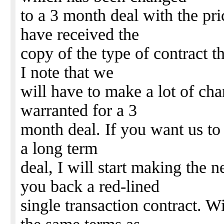
to a 3 month deal with the pri
have received the
copy of the type of contract t
I note that we
will have to make a lot of ch
warranted for a 3
month deal. If you want us to 
a long term
deal, I will start making the 
you back a red-lined
single transaction contract. W