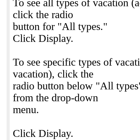
To see all types of vacation (
click the radio
button for "All types."
Click Display.
To see specific types of vacat
vacation), click the
radio button below "All types
from the drop-down
menu.
Click Display.