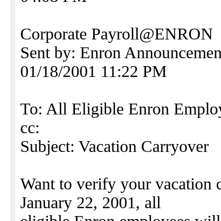
Corporate Payroll@ENRON
Sent by: Enron Announce
01/18/2001 11:22 PM
To: All Eligible Enron Emplo
cc:
Subject: Vacation Carryover
Want to verify your vacation
January 22, 2001, all