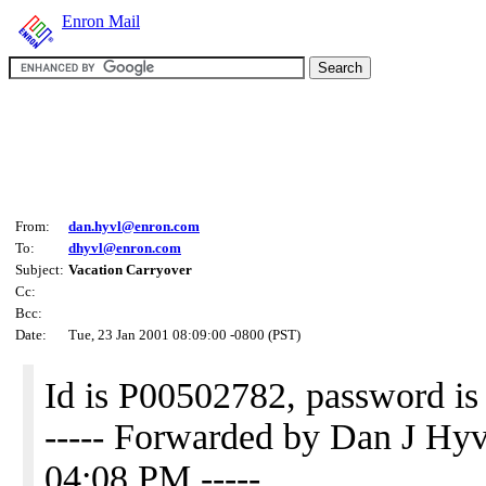
Enron Mail
From:
dan.hyvl@enron.com
To:
dhyvl@enron.com
Subject:
Vacation Carryover
Cc:
Bcc:
Date:
Tue, 23 Jan 2001 08:09:00 -0800 (PST)
Id is P00502782, password is
----- Forwarded by Dan J H
04:08 PM -----