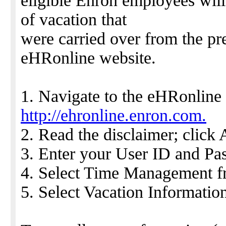
eligible Enron employees will
of vacation that
were carried over from the pr
eHRonline website.
1. Navigate to the eHRonline 
http://ehronline.enron.com.
2. Read the disclaimer; click 
3. Enter your User ID and Pa
4. Select Time Management fr
5. Select Vacation Informati