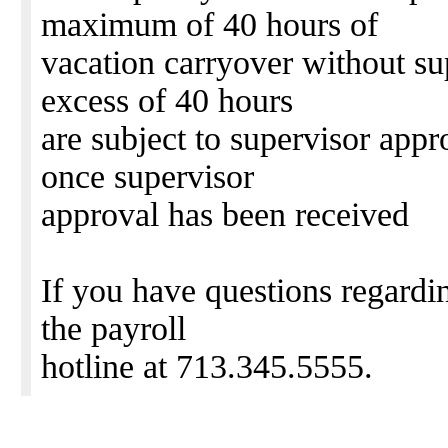
maximum of 40 hours of
vacation carryover without su
excess of 40 hours
are subject to supervisor appr
once supervisor
approval has been received
If you have questions regardin
the payroll
hotline at 713.345.5555.