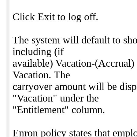
Click Exit to log off.
The system will default to sho
including (if
available) Vacation-(Accrual
Vacation. The
carryover amount will be disp
"Vacation" under the
"Entitlement" column.
Enron policy states that emplo