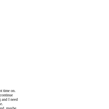
nt time on.
 continue
g and I need
le.
uted, maybe