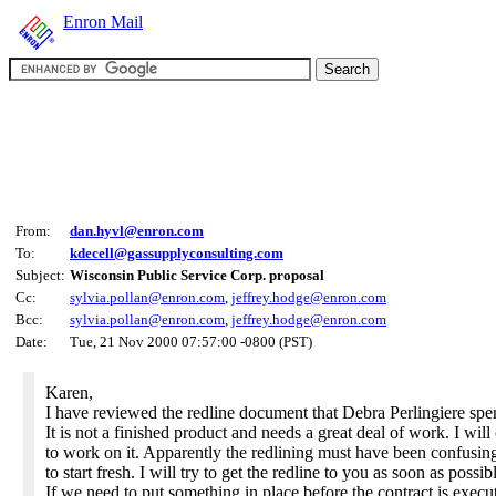
Enron Mail
From:
dan.hyvl@enron.com
To:
kdecell@gassupplyconsulting.com
Subject:
Wisconsin Public Service Corp. proposal
Cc:
sylvia.pollan@enron.com
,
jeffrey.hodge@enron.com
Bcc:
sylvia.pollan@enron.com
,
jeffrey.hodge@enron.com
Date:
Tue, 21 Nov 2000 07:57:00 -0800 (PST)
Karen,
I have reviewed the redline document that Debra Perlingiere spe
It is not a finished product and needs a great deal of work. I will
to work on it. Apparently the redlining must have been confusin
to start fresh. I will try to get the redline to you as soon as possib
If we need to put something in place before the contract is exec