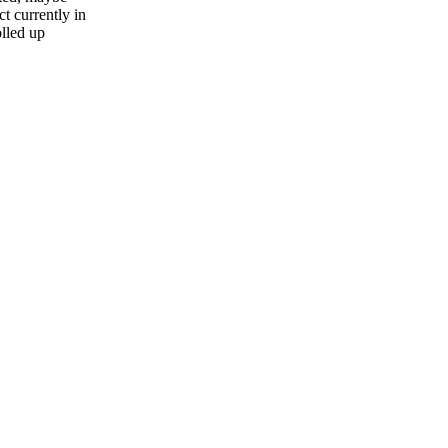
t currently in
olled up