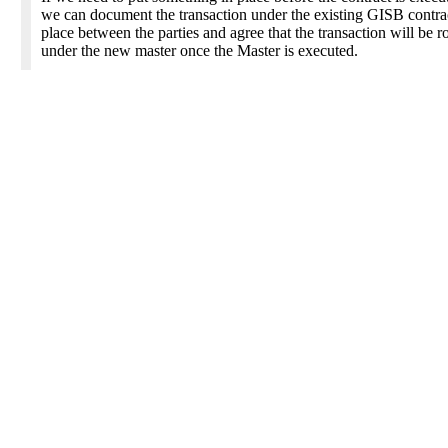
we can document the transaction under the existing GISB contrac
place between the parties and agree that the transaction will be r
under the new master once the Master is executed.