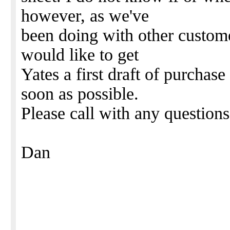
however, as we've
been doing with other customer
would like to get
Yates a first draft of purchas
soon as possible.
Please call with any question
Dan