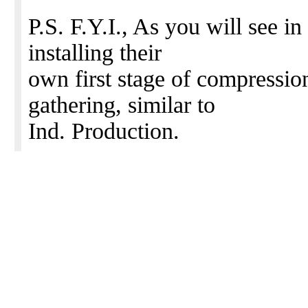
P.S. F.Y.I., As you will see in
installing their
own first stage of compressio
gathering, similar to
Ind. Production.