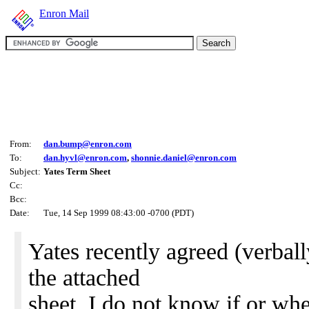
Enron Mail
From:
dan.bump@enron.com
To:
dan.hyvl@enron.com
,
shonnie.daniel@enron.com
Subject:
Yates Term Sheet
Cc:
Bcc:
Date:
Tue, 14 Sep 1999 08:43:00 -0700 (PDT)
Yates recently agreed (verball
the attached
sheet. I do not know if or wh