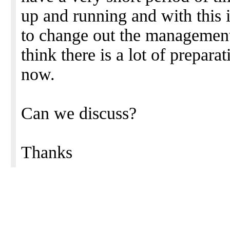
up and running and with this 
to change out the management 
think there is a lot of prepar
now.
Can we discuss?
Thanks