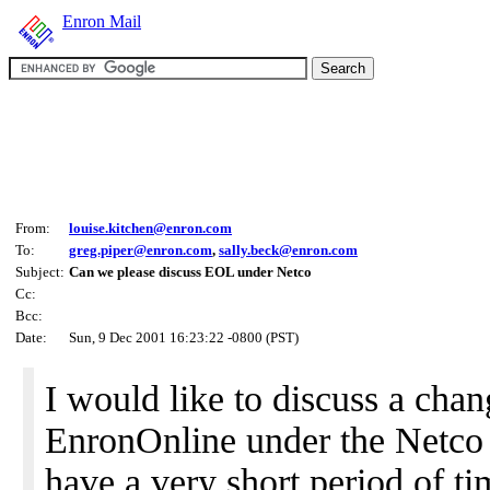
Enron Mail
From:
louise.kitchen@enron.com
To:
greg.piper@enron.com
,
sally.beck@enron.com
Subject:
Can we please discuss EOL under Netco
Cc:
Bcc:
Date:
Sun, 9 Dec 2001 16:23:22 -0800 (PST)
I would like to discuss a cha
EnronOnline under the Netco s
have a very short period of t