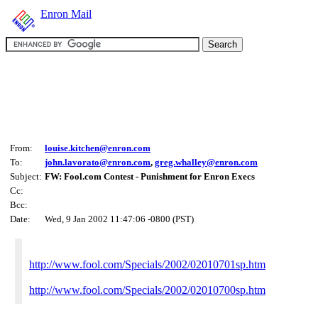
Enron Mail
From:
louise.kitchen@enron.com
To:
john.lavorato@enron.com
,
greg.whalley@enron.com
Subject:
FW: Fool.com Contest - Punishment for Enron Execs
Cc:
Bcc:
Date:
Wed, 9 Jan 2002 11:47:06 -0800 (PST)
http://www.fool.com/Specials/2002/02010701sp.htm
http://www.fool.com/Specials/2002/02010700sp.htm