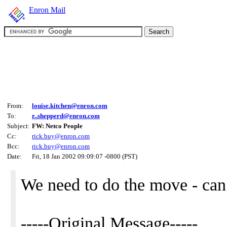
Enron Mail
From:
louise.kitchen@enron.com
To:
r..shepperd@enron.com
Subject:
FW: Netco People
Cc:
rick.buy@enron.com
Bcc:
rick.buy@enron.com
Date:
Fri, 18 Jan 2002 09:09:07 -0800 (PST)
We need to do the move - ca
-----Original Message-----