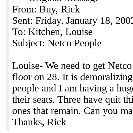
From: Buy, Rick
Sent: Friday, January 18, 20
To: Kitchen, Louise
Subject: Netco People
Louise- We need to get Netco
floor on 28. It is demoralizing
people and I am having a hug
their seats. Three have quit 
ones that remain. Can you ma
Thanks, Rick