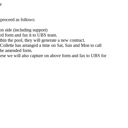
e
 proceed as follows:
n side (including support)
hed form and fax it to UBS team.
ithin the pool, they will generate a new contract.
, Collette has arranged a time on Sat, Sun and Mon to call
 the amended form.
These we will also capture on above form and fax to UBS for