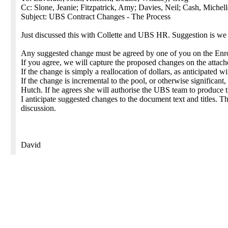
Cc: Slone, Jeanie; Fitzpatrick, Amy; Davies, Neil; Cash, Michell
Subject: UBS Contract Changes - The Process
Just discussed this with Collette and UBS HR. Suggestion is we
Any suggested change must be agreed by one of you on the Enro
If you agree, we will capture the proposed changes on the attac
If the change is simply a reallocation of dollars, as anticipated w
If the change is incremental to the pool, or otherwise significant
Hutch. If he agrees she will authorise the UBS team to produce
I anticipate suggested changes to the document text and titles. 
discussion.
David