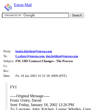
Enron Mail
From:
louise.kitchen@enron.com
To:
f..calger@enron.com
,
tim.belden@enron.com
Subject:
FW: UBS Contract Changes - The Process
Cc:
Bcc:
Date:
Fri, 18 Jan 2002 10:52:58 -0800 (PST)
FYI
-----Original Message-----
From: Oxley, David
Sent: Friday, January 18, 2002 12:26 PM
To: Lavorato, John; Kitchen, Louise; Whalley, Greg