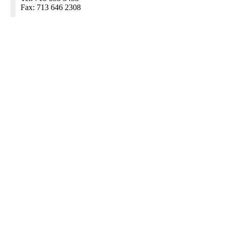
Fax: 713 646 2308