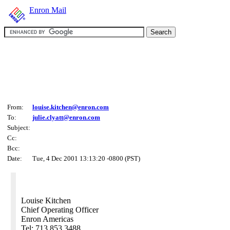
Enron Mail
From:
louise.kitchen@enron.com
To:
julie.clyatt@enron.com
Subject:
Cc:
Bcc:
Date:
Tue, 4 Dec 2001 13:13:20 -0800 (PST)
Louise Kitchen
Chief Operating Officer
Enron Americas
Tel: 713 853 3488