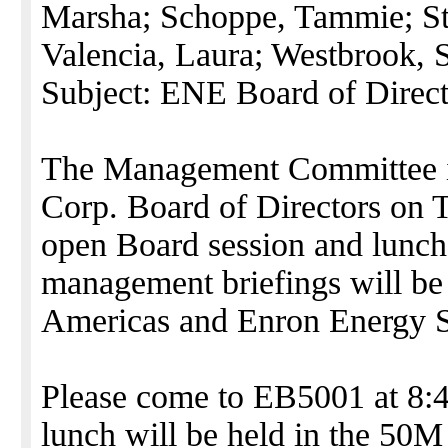
Marsha; Schoppe, Tammie; Sta
Valencia, Laura; Westbrook, 
Subject: ENE Board of Direct
The Management Committee is 
Corp. Board of Directors on Tu
open Board session and lunch
management briefings will be
Americas and Enron Energy S
Please come to EB5001 at 8:4
lunch will be held in the 50M