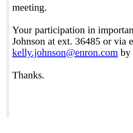
meeting.
Your participation in importa
Johnson at ext. 36485 or via e
kelly.johnson@enron.com
by 
Thanks.