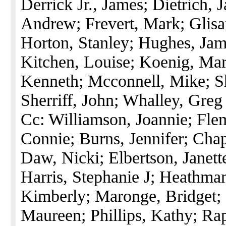
Derrick Jr., James; Dietrich, 
Andrew; Frevert, Mark; Glisa
Horton, Stanley; Hughes, Jam
Kitchen, Louise; Koenig, Mar
Kenneth; Mcconnell, Mike; S
Sherriff, John; Whalley, Greg
Cc: Williamson, Joannie; Fle
Connie; Burns, Jennifer; Cha
Daw, Nicki; Elbertson, Janette
Harris, Stephanie J; Heathman
Kimberly; Maronge, Bridget;
Maureen; Phillips, Kathy; Rapa