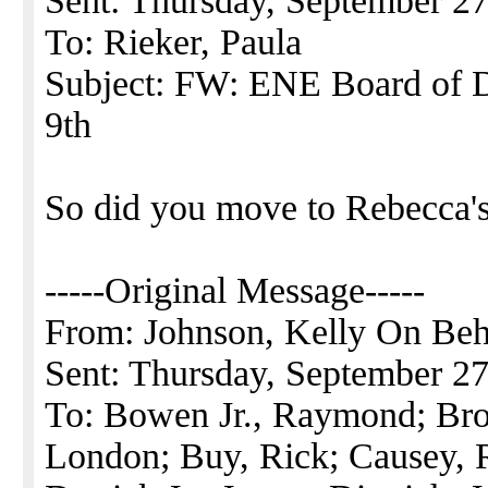
Sent: Thursday, September 2
To: Rieker, Paula
Subject: FW: ENE Board of D
9th
So did you move to Rebecca's
-----Original Message-----
From: Johnson, Kelly On Beha
Sent: Thursday, September 2
To: Bowen Jr., Raymond; Br
London; Buy, Rick; Causey, R