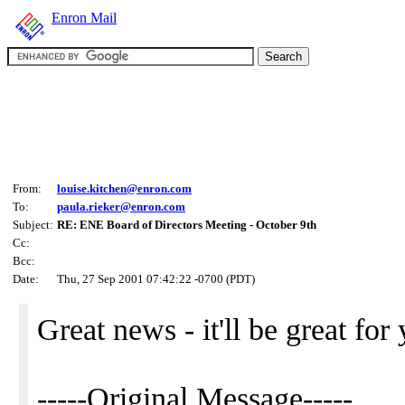
Enron Mail
From:
louise.kitchen@enron.com
To:
paula.rieker@enron.com
Subject:
RE: ENE Board of Directors Meeting - October 9th
Cc:
Bcc:
Date:
Thu, 27 Sep 2001 07:42:22 -0700 (PDT)
Great news - it'll be great for
-----Original Message-----