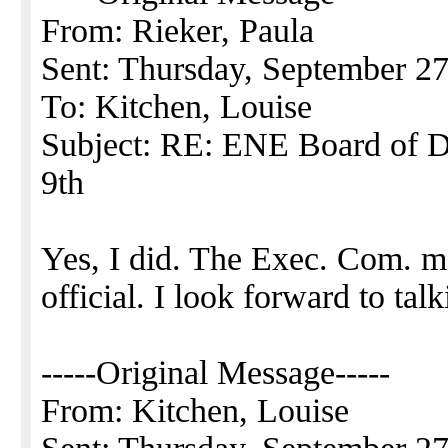
From: Rieker, Paula
Sent: Thursday, September 2
To: Kitchen, Louise
Subject: RE: ENE Board of Di
9th
Yes, I did. The Exec. Com. m
official. I look forward to ta
-----Original Message-----
From: Kitchen, Louise