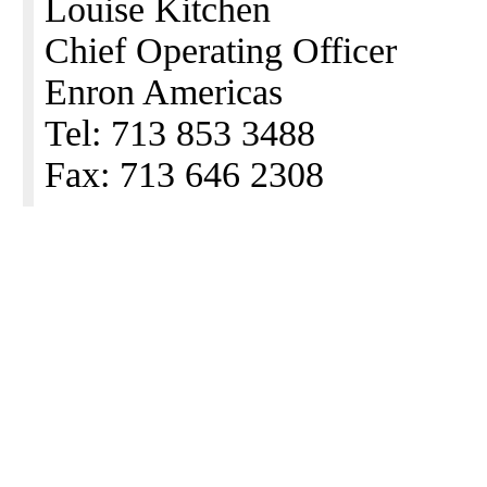
Louise Kitchen
Chief Operating Officer
Enron Americas
Tel: 713 853 3488
Fax: 713 646 2308