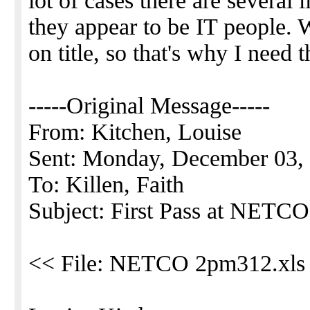
lot of cases there are several
they appear to be IT people. 
on title, so that's why I need 
-----Original Message-----
From: Kitchen, Louise
Sent: Monday, December 03,
To: Killen, Faith
Subject: First Pass at NETCO
<< File: NETCO 2pm312.xls