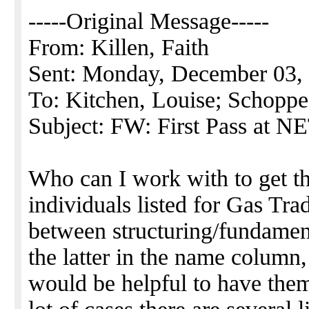
-----Original Message-----
From: Killen, Faith
Sent: Monday, December 03,
To: Kitchen, Louise; Schopp
Subject: FW: First Pass at 
Who can I work with to get th
individuals listed for Gas Trad
between structuring/fundament
the latter in the name column, 
would be helpful to have them