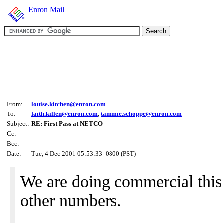
Enron Mail
From:
louise.kitchen@enron.com
To:
faith.killen@enron.com
,
tammie.schoppe@enron.com
Subject:
RE: First Pass at NETCO
Cc:
Bcc:
Date:
Tue, 4 Dec 2001 05:53:33 -0800 (PST)
We are doing commercial this
other numbers.