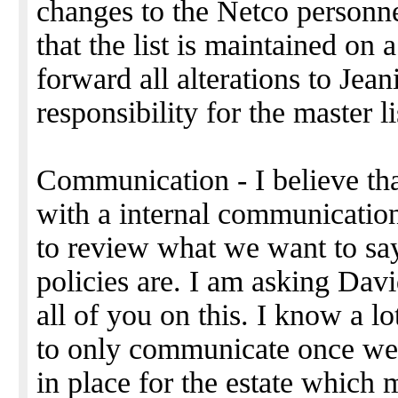
changes to the Netco personnel
that the list is maintained on 
forward all alterations to Jea
responsibility for the master li
Communication - I believe t
with a internal communicatio
to review what we want to sa
policies are. I am asking Dav
all of you on this. I know a l
to only communicate once we
in place for the estate which