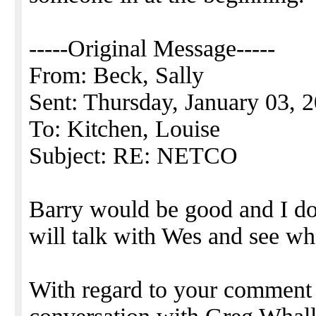
-----Original Message-----
From: Beck, Sally
Sent: Thursday, January 03,
To: Kitchen, Louise
Subject: RE: NETCO
Barry would be good and I do b
will talk with Wes and see wh
With regard to your comment 