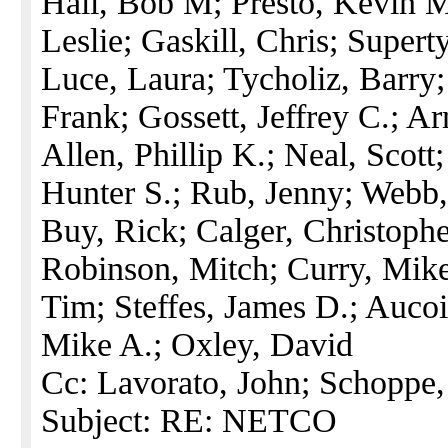
Hall, Bob M; Presto, Kevin M
Leslie; Gaskill, Chris; Supert
Luce, Laura; Tycholiz, Barry
Frank; Gossett, Jeffrey C.; A
Allen, Phillip K.; Neal, Scott
Hunter S.; Rub, Jenny; Webb,
Buy, Rick; Calger, Christophe
Robinson, Mitch; Curry, Mike
Tim; Steffes, James D.; Aucoi
Mike A.; Oxley, David
Cc: Lavorato, John; Schoppe
Subject: RE: NETCO