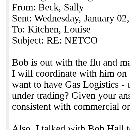
From: Beck, Sally
Sent: Wednesday, January 02
To: Kitchen, Louise
Subject: RE: NETCO
Bob is out with the flu and 
I will coordinate with him on
want to have Gas Logistics - 
under trading? Given your ans
consistent with commercial on 
Also, I talked with Bob Hall 