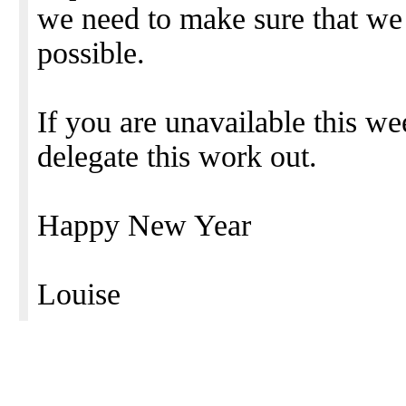
we need to make sure that we 
possible.
If you are unavailable this w
delegate this work out.
Happy New Year
Louise