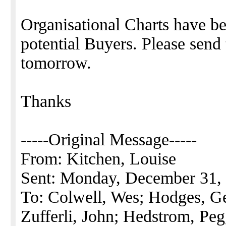
Organisational Charts have be
potential Buyers. Please send
tomorrow.
Thanks
-----Original Message-----
From: Kitchen, Louise
Sent: Monday, December 31,
To: Colwell, Wes; Hodges, G
Zufferli, John; Hedstrom, Pe