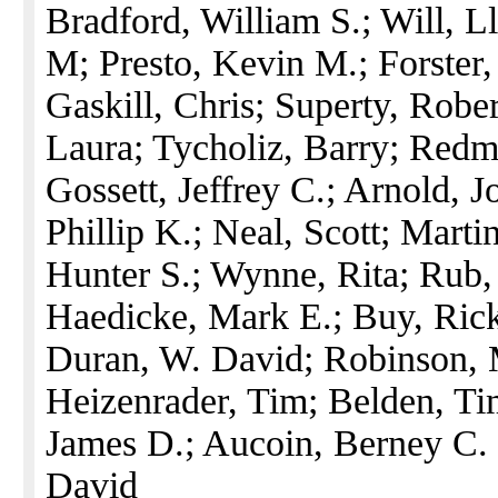
Bradford, William S.; Will, L
M; Presto, Kevin M.; Forster,
Gaskill, Chris; Superty, Rober
Laura; Tycholiz, Barry; Redm
Gossett, Jeffrey C.; Arnold, 
Phillip K.; Neal, Scott; Marti
Hunter S.; Wynne, Rita; Rub,
Haedicke, Mark E.; Buy, Rick;
Duran, W. David; Robinson, 
Heizenrader, Tim; Belden, Tim
James D.; Aucoin, Berney C. 
David