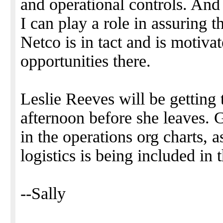
and operational controls. And
I can play a role in assuring th
Netco is in tact and is motiva
opportunities there.
Leslie Reeves will be getting 
afternoon before she leaves. G
in the operations org charts, a
logistics is being included in
--Sally