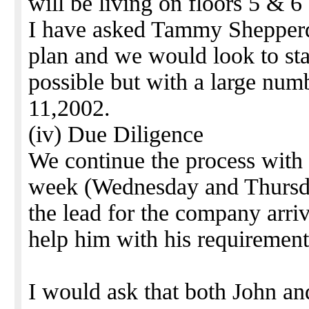
will be living on floors 5 & 6
I have asked Tammy Shepperd
plan and we would look to sta
possible but with a large nu
11,2002.
(iv) Due Diligence
We continue the process with
week (Wednesday and Thursda
the lead for the company arr
help him with his requirement
I would ask that both John and