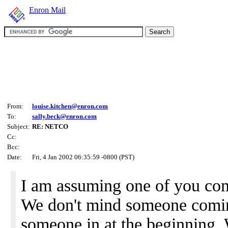
Enron Mail
From:
louise.kitchen@enron.com
To:
sally.beck@enron.com
Subject:
RE: NETCO
Cc:
Bcc:
Date:
Fri, 4 Jan 2002 06:35:59 -0800 (PST)
I am assuming one of you come
We don't mind someone comin
someone in at the beginning.