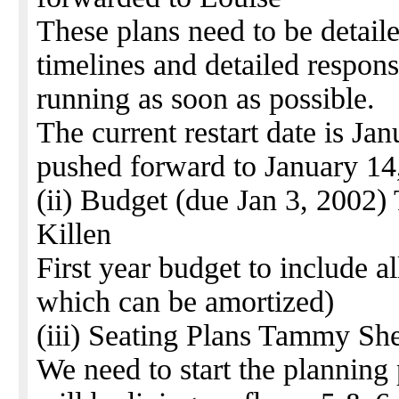
These plans need to be detail
timelines and detailed responsi
running as soon as possible.
The current restart date is J
pushed forward to January 14
(ii) Budget (due Jan 3, 2002)
Killen
First year budget to include al
which can be amortized)
(iii) Seating Plans Tammy She
We need to start the planning 