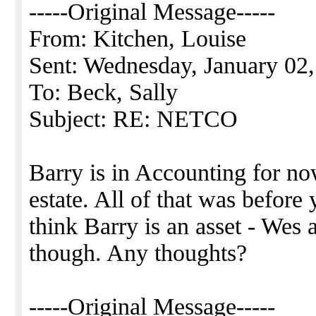
-----Original Message-----
From: Kitchen, Louise
Sent: Wednesday, January 02
To: Beck, Sally
Subject: RE: NETCO
Barry is in Accounting for no
estate. All of that was before 
think Barry is an asset - Wes
though. Any thoughts?
-----Original Message-----