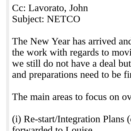
Cc: Lavorato, John
Subject: NETCO
The New Year has arrived and w
the work with regards to mo
we still do not have a deal bu
and preparations need to be fi
The main areas to focus on ov
(i) Re-start/Integration Plans
forwarded to Louise