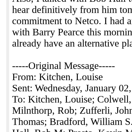
hear definitively from him to
commitment to Netco. I had an
with Barry Pearce this mornin
already have an alternative pl
-----Original Message-----
From: Kitchen, Louise
Sent: Wednesday, January 02
To: Kitchen, Louise; Colwell
Milnthorp, Rob; Zufferli, Jo
Thomas; Bradford, William S.;