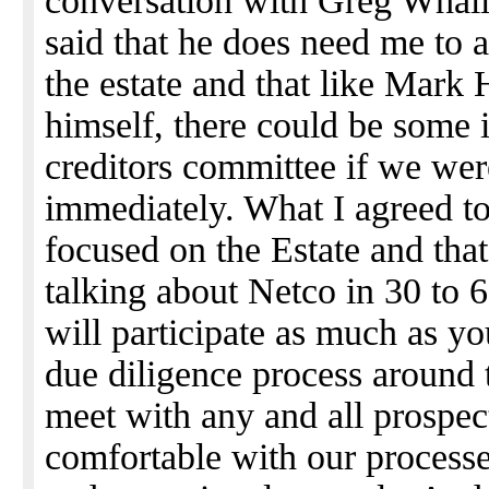
conversation with Greg Whall
said that he does need me to 
the estate and that like Mark
himself, there could be some 
creditors committee if we wer
immediately. What I agreed to 
focused on the Estate and that
talking about Netco in 30 to 
will participate as much as yo
due diligence process around t
meet with any and all prospe
comfortable with our processes