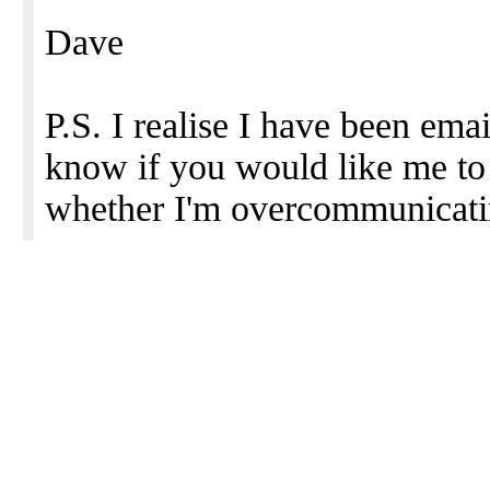
Dave
P.S. I realise I have been emai
know if you would like me to
whether I'm overcommunicatin