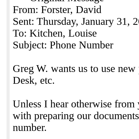
From: Forster, David
Sent: Thursday, January 31,
To: Kitchen, Louise
Subject: Phone Number
Greg W. wants us to use new
Desk, etc.
Unless I hear otherwise from 
with preparing our document
number.