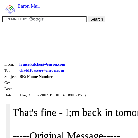
Enron Mail
From:
louise.kitchen@enron.com
To:
david.forster@enron.com
Subject:
RE: Phone Number
Cc:
Bcc:
Date:
Thu, 31 Jan 2002 19:00:34 -0800 (PST)
That's fine - I;m back in tom
-----Original Message-----