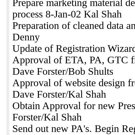
Prepare marketing material d
process 8-Jan-02 Kal Shah
Preparation of cleaned data a
Denny
Update of Registration Wizar
Approval of ETA, PA, GTC f
Dave Forster/Bob Shults
Approval of website design 
Dave Forster/Kal Shah
Obtain Approval for new Pre
Forster/Kal Shah
Send out new PA's. Begin Reg