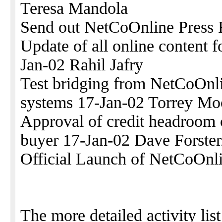
Teresa Mandola
Send out NetCoOnline Press 
Update of all online content
Jan-02 Rahil Jafry
Test bridging from NetCoOnli
systems 17-Jan-02 Torrey Mo
Approval of credit headroom 
buyer 17-Jan-02 Dave Forster
Official Launch of NetCoOnli
The more detailed activity list