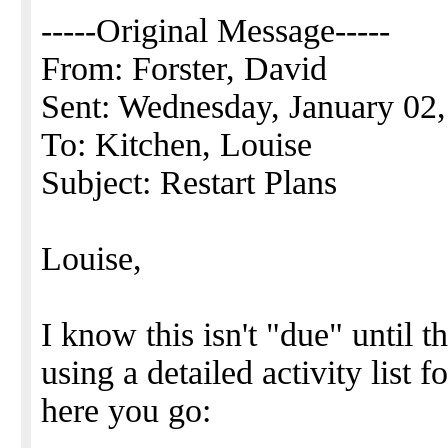
-----Original Message-----
From: Forster, David
Sent: Wednesday, January 02
To: Kitchen, Louise
Subject: Restart Plans
Louise,
I know this isn't "due" until 
using a detailed activity list 
here you go: