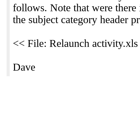
follows. Note that were there
the subject category header pr
<< File: Relaunch activity.xls
Dave