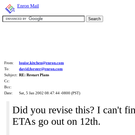
Enron Mail
From:
louise.kitchen@enron.com
To:
david.forster@enron.com
Subject:
RE: Restart Plans
Cc:
Bcc:
Date:
Sat, 5 Jan 2002 08:47:44 -0800 (PST)
Did you revise this? I can't fi
ETAs go out on 12th.