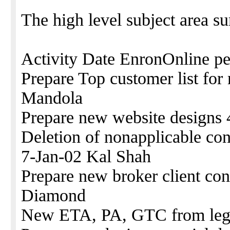
The high level subject area s
Activity Date EnronOnline p
Prepare Top customer list fo
Mandola
Prepare new website designs 
Deletion of nonapplicable con
7-Jan-02 Kal Shah
Prepare new broker client con
Diamond
New ETA, PA, GTC from legal