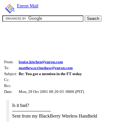
Enron Mail
From:
louise.kitchen@enron.com
To:
matthew.scrimshaw@enron.com
Subject:
Re: You got a mention in the FT today
Cc:
Bcc:
Date:
Mon, 29 Oct 2001 08:20:03 -0800 (PST)
Is it bad?
--------------------------
Sent from my BlackBerry Wireless Handheld