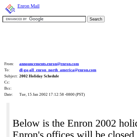
Enron Mail
From:
announcements.enron@enron.com
To:
dl-ga-all_enron_north_america@enron.com
Subject:
2002 Holiday Schedule
Cc:
Bcc:
Date:
Tue, 15 Jan 2002 17:12:58 -0800 (PST)
Below is the Enron 2002 hol
Enron's offices will be closed