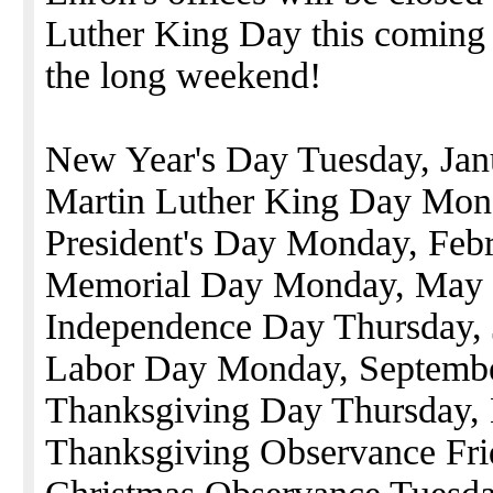
Luther King Day this coming
the long weekend!
New Year's Day Tuesday, Jan
Martin Luther King Day Mon
President's Day Monday, Feb
Memorial Day Monday, May
Independence Day Thursday, 
Labor Day Monday, Septemb
Thanksgiving Day Thursday,
Thanksgiving Observance Fr