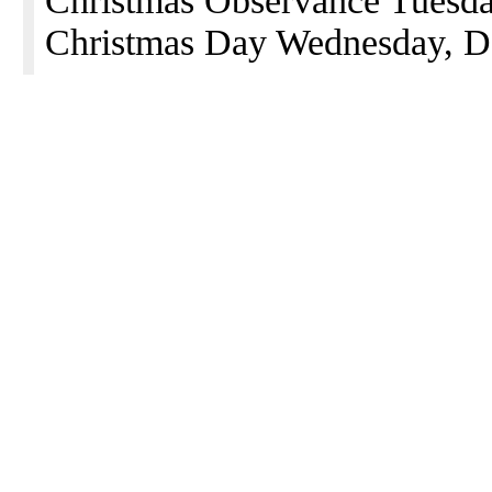
Christmas Observance Tuesd
Christmas Day Wednesday, D