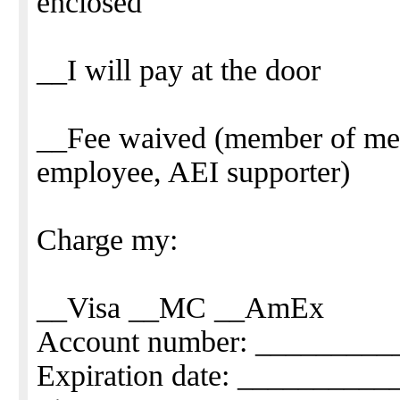
enclosed
__I will pay at the door
__Fee waived (member of me
employee, AEI supporter)
Charge my:
__Visa __MC __AmEx
Account number: _________
Expiration date: _________