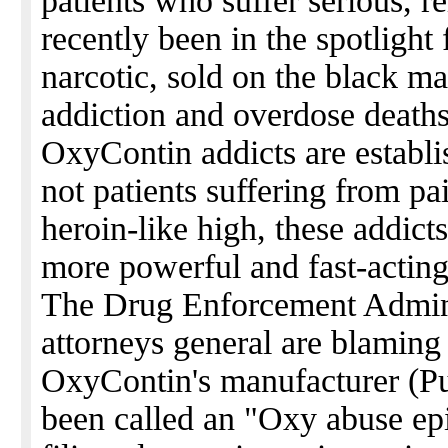
patients who suffer serious, r
recently been in the spotlight f
narcotic, sold on the black ma
addiction and overdose deaths.
OxyContin addicts are establi
not patients suffering from pai
heroin-like high, these addicts
more powerful and fast-acting
The Drug Enforcement Adminis
attorneys general are blaming
OxyContin's manufacturer (P
been called an "Oxy abuse epi