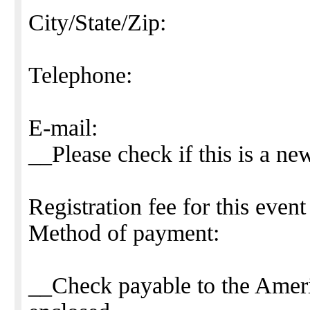
City/State/Zip:
Telephone:
E-mail:
__Please check if this is a ne
Registration fee for this event
Method of payment:
__Check payable to the Americ