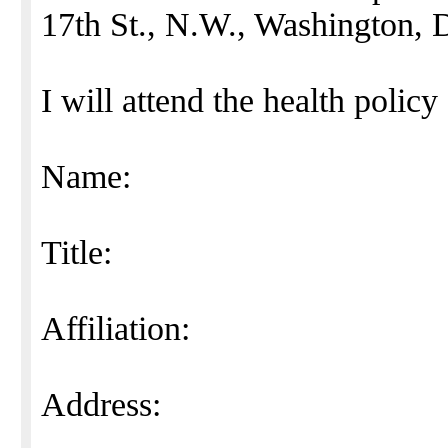
17th St., N.W., Washington, 
I will attend the health polic
Name:
Title:
Affiliation:
Address: