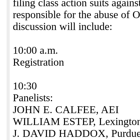
filing class action suits agai
responsible for the abuse of
discussion will include:
10:00 a.m.
Registration
10:30
Panelists:
JOHN E. CALFEE, AEI
WILLIAM ESTEP, Lexington H
J. DAVID HADDOX, Purdue 