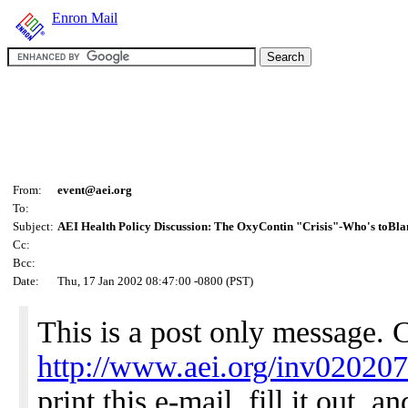
Enron Mail
From:
event@aei.org
To:
Subject:
AEI Health Policy Discussion: The OxyContin "Crisis"-Who's toBl
Cc:
Bcc:
Date:
Thu, 17 Jan 2002 08:47:00 -0800 (PST)
This is a post only message. 
http://www.aei.org/inv02020
print this e-mail, fill it out, 