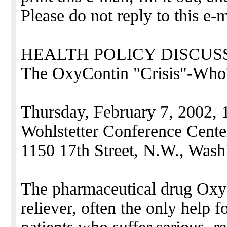
Please do not reply to this e-m
HEALTH POLICY DISCUS
The OxyContin "Crisis"-Who'
Thursday, February 7, 2002, 
Wohlstetter Conference Cente
1150 17th Street, N.W., Wash
The pharmaceutical drug OxyC
reliever, often the only help 