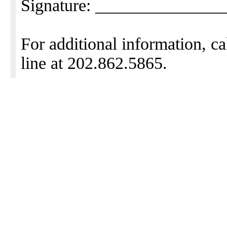
Signature: ______________
For additional information, ca
line at 202.862.5865.