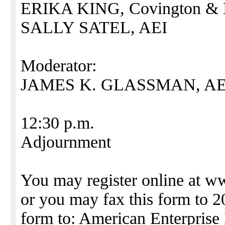
ERIKA KING, Covington & 
SALLY SATEL, AEI
Moderator:
JAMES K. GLASSMAN, AE
12:30 p.m.
Adjournment
You may register online at w
or you may fax this form to 2
form to: American Enterprise 