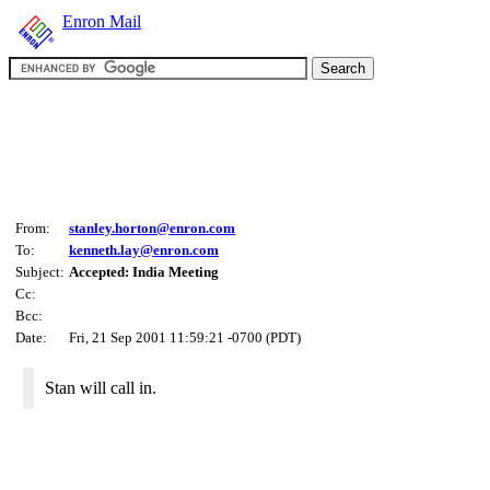
Enron Mail
From:
stanley.horton@enron.com
To:
kenneth.lay@enron.com
Subject:
Accepted: India Meeting
Cc:
Bcc:
Date:
Fri, 21 Sep 2001 11:59:21 -0700 (PDT)
Stan will call in.