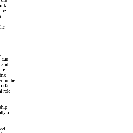
 the
work
 the
n
the
,
" can
e and
ore
cing
n in the
so far
l role
ship
lly a
e
eel