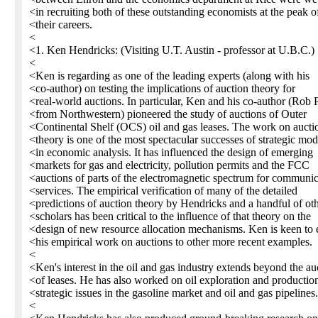
<in recruiting both of these outstanding economists at the peak o
<their careers.
<
<1. Ken Hendricks: (Visiting U.T. Austin - professor at U.B.C.)
<
<Ken is regarding as one of the leading experts (along with his
<co-author) on testing the implications of auction theory for
<real-world auctions. In particular, Ken and his co-author (Rob 
<from Northwestern) pioneered the study of auctions of Outer
<Continental Shelf (OCS) oil and gas leases. The work on aucti
<theory is one of the most spectacular successes of strategic mod
<in economic analysis. It has influenced the design of emerging
<markets for gas and electricity, pollution permits and the FCC
<auctions of parts of the electromagnetic spectrum for communic
<services. The empirical verification of many of the detailed
<predictions of auction theory by Hendricks and a handful of ot
<scholars has been critical to the influence of that theory on the
<design of new resource allocation mechanisms. Ken is keen to 
<his empirical work on auctions to other more recent examples.
<
<Ken's interest in the oil and gas industry extends beyond the au
<of leases. He has also worked on oil exploration and productio
<strategic issues in the gasoline market and oil and gas pipelines.
<