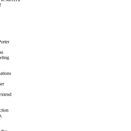
f
Porter
on
eling
ations
her
extend
ction
n,