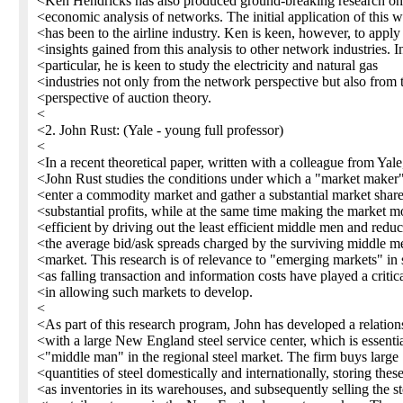
<Ken Hendricks has also produced ground-breaking research on
<economic analysis of networks. The initial application of this 
<has been to the airline industry. Ken is keen, however, to apply
<insights gained from this analysis to other network industries. I
<particular, he is keen to study the electricity and natural gas
<industries not only from the network perspective but also from 
<perspective of auction theory.
<
<2. John Rust: (Yale - young full professor)
<
<In a recent theoretical paper, written with a colleague from Yale
<John Rust studies the conditions under which a "market maker
<enter a commodity market and gather a substantial market shar
<substantial profits, while at the same time making the market m
<efficient by driving out the least efficient middle men and redu
<the average bid/ask spreads charged by the surviving middle me
<market. This research is of relevance to "emerging markets" in 
<as falling transaction and information costs have played a critica
<in allowing such markets to develop.
<
<As part of this research program, John has developed a relation
<with a large New England steel service center, which is essentia
<"middle man" in the regional steel market. The firm buys large
<quantities of steel domestically and internationally, storing thes
<as inventories in its warehouses, and subsequently selling the st