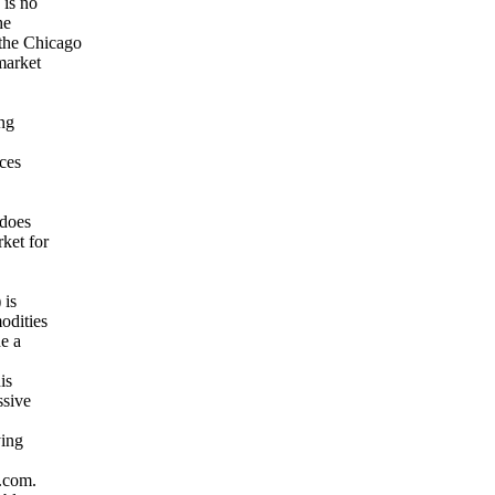
 is no
he
the Chicago
market
ing
ices
 does
ket for
 is
odities
de a
is
ssive
ying
e.com.