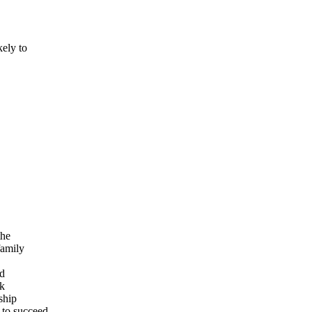
ely to
the
family
nd
ok
ship
 to succeed