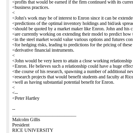
<profits that would be earned if the firm continued with its curre
<business practices.
<
<John's work may be of interest to Enron since it can be extende
<predictions of the optimal inventory holdings and bid/ask sprea
<should be quoted by a market maker like Enron. John and his c
<are currently working on extending their model to predict how 
<in the steel market would value various options and futures con
<for hedging risks, leading to predictions for the pricing of these
<derivative financial instruments.
<
<John would be very keen to attain a close working relationship
<Enron. He believes such a relationship could have a huge effec
<the course of his research, spawning a number of additional n
<research projects that would benefit students and faculty at Ric
<well as having substantial potential benefit for Enron.
<
<--
<Peter Hartley
--
___________________________
Malcolm Gillis
President
RICE UNIVERSITY