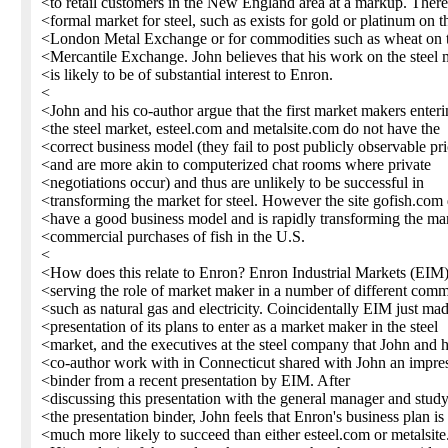
<to retail customers in the New England area at a markup. There
<formal market for steel, such as exists for gold or platinum on t
<London Metal Exchange or for commodities such as wheat on 
<Mercantile Exchange. John believes that his work on the steel 
<is likely to be of substantial interest to Enron.
<
<John and his co-author argue that the first market makers enter
<the steel market, esteel.com and metalsite.com do not have the
<correct business model (they fail to post publicly observable pr
<and are more akin to computerized chat rooms where private
<negotiations occur) and thus are unlikely to be successful in
<transforming the market for steel. However the site gofish.com
<have a good business model and is rapidly transforming the mar
<commercial purchases of fish in the U.S.
<
<How does this relate to Enron? Enron Industrial Markets (EIM)
<serving the role of market maker in a number of different comm
<such as natural gas and electricity. Coincidentally EIM just ma
<presentation of its plans to enter as a market maker in the steel
<market, and the executives at the steel company that John and h
<co-author work with in Connecticut shared with John an impre
<binder from a recent presentation by EIM. After
<discussing this presentation with the general manager and stud
<the presentation binder, John feels that Enron's business plan is
<much more likely to succeed than either esteel.com or metalsit