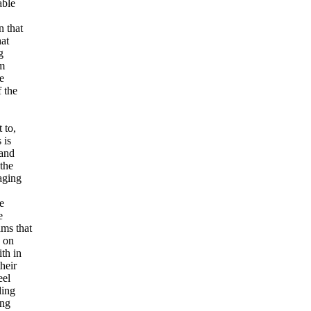
able
n that
hat
g
om
e
 the
 to,
 is
 and
 the
aging
e
e
ams that
s on
th in
heir
eel
ding
ing