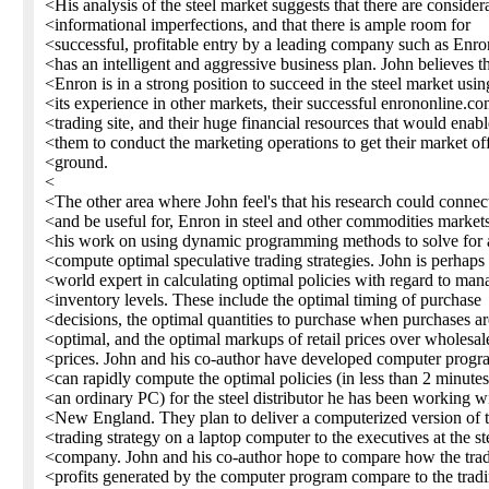
<His analysis of the steel market suggests that there are consider
<informational imperfections, and that there is ample room for
<successful, profitable entry by a leading company such as Enro
<has an intelligent and aggressive business plan. John believes t
<Enron is in a strong position to succeed in the steel market usin
<its experience in other markets, their successful enrononline.c
<trading site, and their huge financial resources that would enabl
<them to conduct the marketing operations to get their market off
<ground.
<
<The other area where John feel's that his research could connect
<and be useful for, Enron in steel and other commodities markets
<his work on using dynamic programming methods to solve for
<compute optimal speculative trading strategies. John is perhaps
<world expert in calculating optimal policies with regard to man
<inventory levels. These include the optimal timing of purchase
<decisions, the optimal quantities to purchase when purchases ar
<optimal, and the optimal markups of retail prices over wholesal
<prices. John and his co-author have developed computer progr
<can rapidly compute the optimal policies (in less than 2 minute
<an ordinary PC) for the steel distributor he has been working wi
<New England. They plan to deliver a computerized version of t
<trading strategy on a laptop computer to the executives at the st
<company. John and his co-author hope to compare how the tra
<profits generated by the computer program compare to the trad