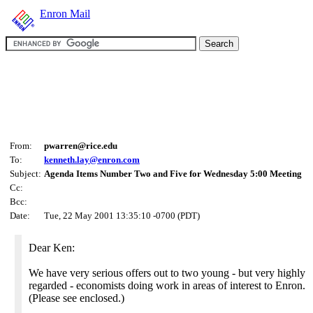
Enron Mail
From:
pwarren@rice.edu
To:
kenneth.lay@enron.com
Subject:
Agenda Items Number Two and Five for Wednesday 5:00 Meeting
Cc:
Bcc:
Date:
Tue, 22 May 2001 13:35:10 -0700 (PDT)
Dear Ken:
We have very serious offers out to two young - but very highly
regarded - economists doing work in areas of interest to Enron.
(Please see enclosed.)