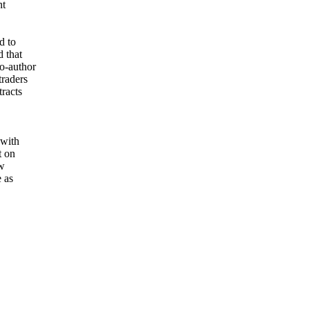
nt
d to
d that
o-author
traders
tracts
 with
t on
ew
e as