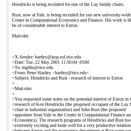
Hendricks is being recruited for one of the Lay family chairs.
Rust, now at Yale, is being recruited for our new university-wide
Center in Computational Economics and Finance. His work is lik
be of considerable interest to Enron.
Malcolm
<X-Sender: hartley@pop.ruf.rice.edu
<Date: Tue, 22 May 2001 11:50:04 -0500
<To: mgillis@rice.edu
<From: Peter Hartley <hartley@rice.edu<
<Subject: Hendricks and Rust - research of interest to Enron
<
<Malcolm:
<
<You requested some notes on the potential interest of Enron in 
<research of Ken Hendricks (the proposed occupant of the Lay 
<chair in industrial organization) and John Rust (the proposed
<appointee from Yale to the Center in Computational Finance a
<Economics). The research programs of Hendricks and Rust lo
<extremely exciting and bode well for a very productive relation
<between Enron and the economics department at Rice were we