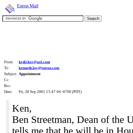
Enron Mail
From:
krdicker@aol.com
To:
kenneth.lay@enron.com
Subject:
Appointment
Cc:
Bcc:
Date:
Fri, 28 Sep 2001 13:47:04 -0700 (PDT)
Ken,
Ben Streetman, Dean of the U
tells me that he will be in 