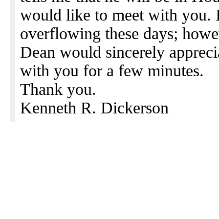
would like to meet with you. I
overflowing these days; howev
Dean would sincerely apprecia
with you for a few minutes.
Thank you.
Kenneth R. Dickerson