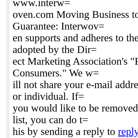
www.interw=
oven.com Moving Business to
Guarantee: Interwov=
en supports and adheres to the
adopted by the Dir=
ect Marketing Association's 
Consumers." We w=
ill not share your e-mail add
or individual. If=
you would like to be removed
list, you can do t=
his by sending a reply to
repl