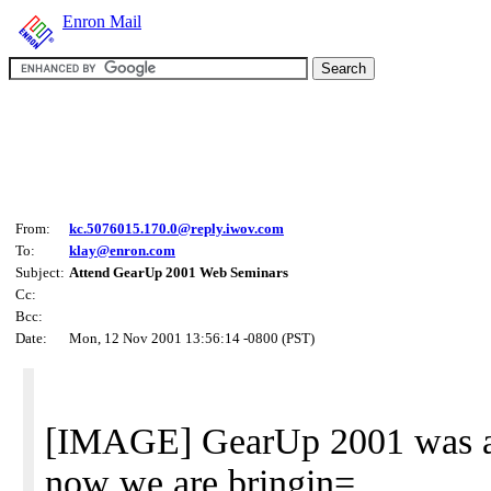
Enron Mail
From:
kc.5076015.170.0@reply.iwov.com
To:
klay@enron.com
Subject:
Attend GearUp 2001 Web Seminars
Cc:
Bcc:
Date:
Mon, 12 Nov 2001 13:56:14 -0800 (PST)
[IMAGE] GearUp 2001 was a 
now we are bringin=