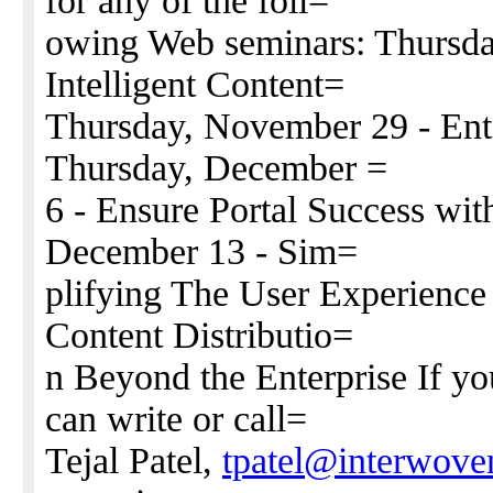
for any of the foll=
owing Web seminars: Thursda
Intelligent Content=
Thursday, November 29 - Ent
Thursday, December =
6 - Ensure Portal Success wi
December 13 - Sim=
plifying The User Experience
Content Distributio=
n Beyond the Enterprise If yo
can write or call=
Tejal Patel,
tpatel@interwov