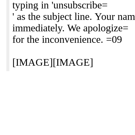
typing in 'unsubscribe=
' as the subject line. Your na
immediately. We apologize=
for the inconvenience. =09
[IMAGE][IMAGE]