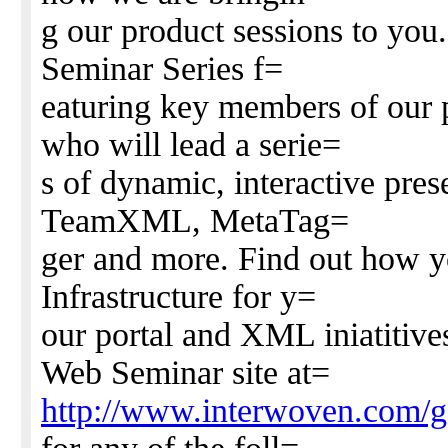
g our product sessions to you
Seminar Series f=
eaturing key members of our
who will lead a serie=
s of dynamic, interactive pres
TeamXML, MetaTag=
ger and more. Find out how y
Infrastructure for y=
our portal and XML iniatitive
Web Seminar site at=
http://www.interwoven.com/