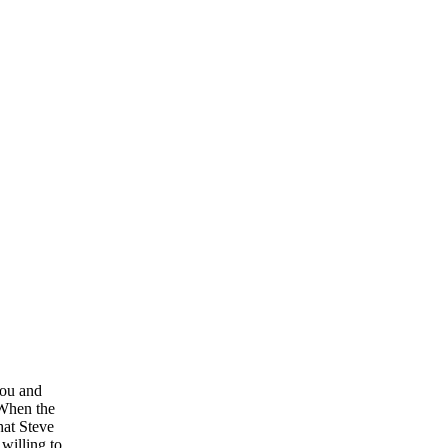
you and
 When the
hat Steve
willing to