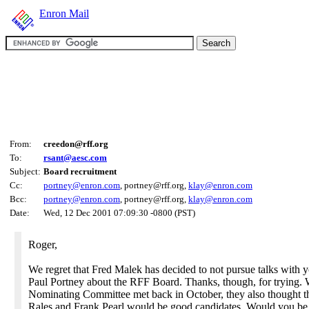
Enron Mail
From:
creedon@rff.org
To:
rsant@aesc.com
Subject:
Board recruitment
Cc:
portney@enron.com
, portney@rff.org,
klay@enron.com
Bcc:
portney@enron.com
, portney@rff.org,
klay@enron.com
Date:
Wed, 12 Dec 2001 07:09:30 -0800 (PST)
Roger,
We regret that Fred Malek has decided to not pursue talks with 
Paul Portney about the RFF Board. Thanks, though, for trying.
Nominating Committee met back in October, they also thought t
Rales and Frank Pearl would be good candidates. Would you be 