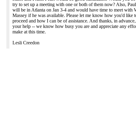
try to set up a meeting with one or both of them now? Also, Paul
will be in Atlanta on Jan 3-4 and would have time to meet with 
Massey if he was available. Please let me know how you'd like t
proceed and how I can be of assistance. And thanks, in advance,
your help -- we know how busy you are and appreciate any effo
make at this time.
Lesli Creedon