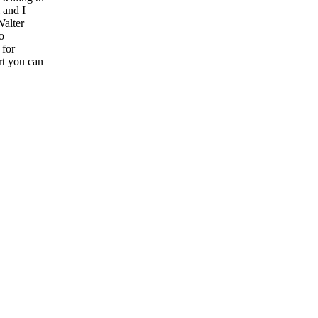
 and I
Walter
o
 for
rt you can