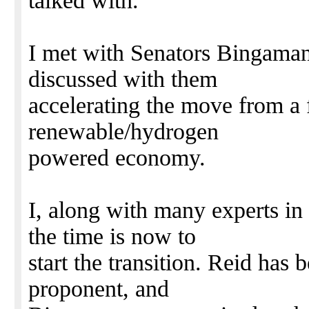
talked with.
I met with Senators Bingaman
discussed with them
accelerating the move from a 
renewable/hydrogen
powered economy.
I, along with many experts in 
the time is now to
start the transition. Reid has
proponent, and