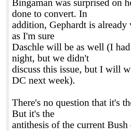
Bingaman was surprised on h
done to convert. In
addition, Gephardt is already 
as I'm sure
Daschle will be as well (I had
night, but we didn't
discuss this issue, but I will
DC next week).
There's no question that it's t
But it's the
antithesis of the current Bush