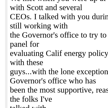
with Scott and several
CEOs. I talked with you durin
still working with
the Governor's office to try to
panel for
evaluating Calif energy policy.
with these
guys...with the lone exceptio
Governor's office who has
been the most supportive, reas
the folks I've