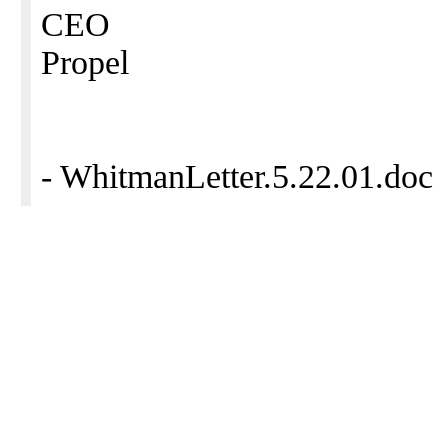
CEO
Propel
- WhitmanLetter.5.22.01.doc