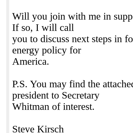
Will you join with me in sup
If so, I will call
you to discuss next steps in f
energy policy for
America.
P.S. You may find the attach
president to Secretary
Whitman of interest.
Steve Kirsch