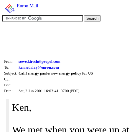
Enron Mail
From:
steve.kirsch@propel.com
To:
kenneth.lay@enron.com
Subject:
Calif energy panle/ new energy policy for US
Cc:
Bcc:
Date:
Sat, 2 Jun 2001 16:03:41 -0700 (PDT)
Ken,
We met when you were up at