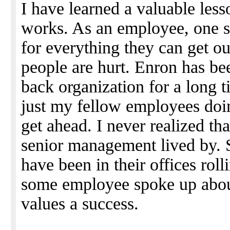
I have learned a valuable les
works. As an employee, one 
for everything they can get o
people are hurt. Enron has bee
back organization for a long t
just my fellow employees doin
get ahead. I never realized tha
senior management lived by.
have been in their offices roll
some employee spoke up about
values a success.