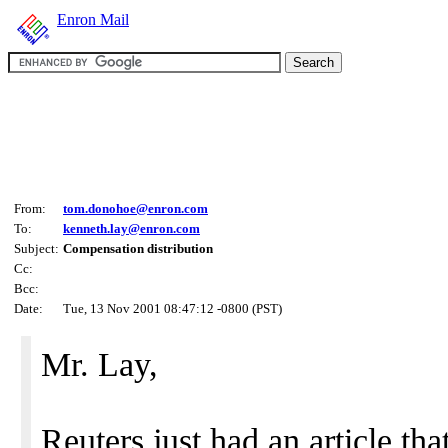
Enron Mail
From:
tom.donohoe@enron.com
To:
kenneth.lay@enron.com
Subject:
Compensation distribution
Cc:
Bcc:
Date:
Tue, 13 Nov 2001 08:47:12 -0800 (PST)
Mr. Lay,
Reuters just had an article tha