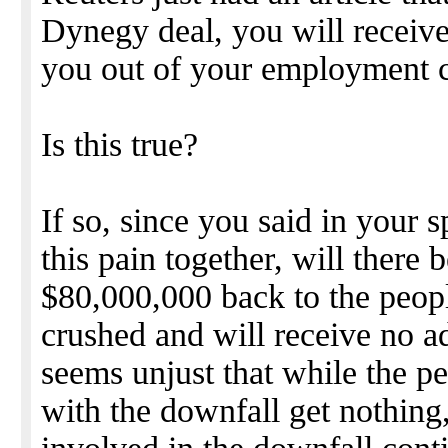
Dynegy deal, you will receiv
you out of your employment c
Is this true?
If so, since you said in your s
this pain together, will there b
$80,000,000 back to the peop
crushed and will receive no a
seems unjust that while the p
with the downfall get nothin