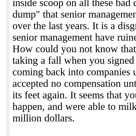
inside scoop on all these bad
dump" that senior managemen
over the last years. It is a d
senior management have ruine
How could you not know tha
taking a fall when you signe
coming back into companies u
accepted no compensation unt
its feet again. It seems that
happen, and were able to mil
million dollars.