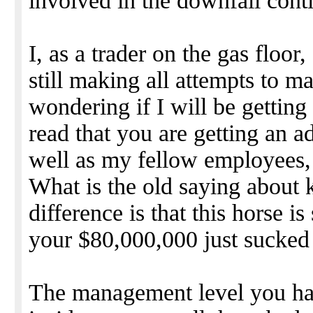
involved in the downfall cont
I, as a trader on the gas floor
still making all attempts to 
wondering if I will be gettin
read that you are getting an a
well as my fellow employees, 
What is the old saying about 
difference is that this horse is
your $80,000,000 just sucked ou
The management level you hav