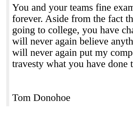
You and your teams fine exam
forever. Aside from the fact t
going to college, you have ch
will never again believe anyt
will never again put my compan
travesty what you have done t
Tom Donohoe