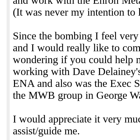
and work with the Enron Metal
(It was never my intention to
Since the bombing I feel ver
and I would really like to c
wondering if you could help m
working with Dave Delainey'
ENA and also was the Exec S
the MWB group in George War
I would appreciate it very mu
assist/guide me.