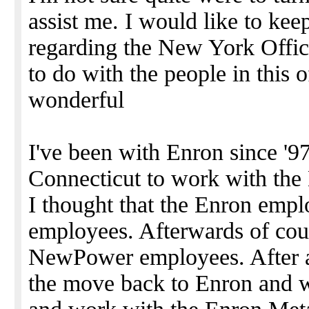
assist me. I would like to keep
regarding the New York Offic
to do with the people in this o
wonderful
I've been with Enron since '97
Connecticut to work with t
I thought that the Enron emp
employees. Afterwards of cou
NewPower employees. After a
the move back to Enron and w