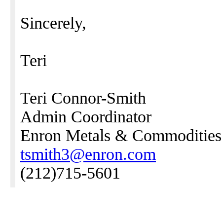
Sincerely,
Teri
Teri Connor-Smith
Admin Coordinator
Enron Metals & Commodities
tsmith3@enron.com
(212)715-5601