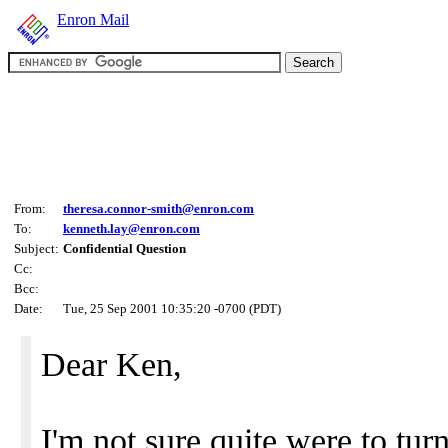
Enron Mail
From:
theresa.connor-smith@enron.com
To:
kenneth.lay@enron.com
Subject:
Confidential Question
Cc:
Bcc:
Date:
Tue, 25 Sep 2001 10:35:20 -0700 (PDT)
Dear Ken,
I'm not sure quite were to tu