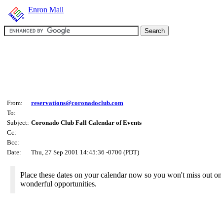
Enron Mail
From:
reservations@coronadoclub.com
To:
Subject:
Coronado Club Fall Calendar of Events
Cc:
Bcc:
Date:
Thu, 27 Sep 2001 14:45:36 -0700 (PDT)
Place these dates on your calendar now so you won't miss out o
wonderful opportunities.