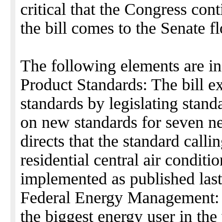
critical that the Congress con
the bill comes to the Senate fl
The following elements are in 
Product Standards: The bill e
standards by legislating stand
on new standards for seven ne
directs that the standard calli
residential central air conditi
implemented as published last
Federal Energy Management: 
the biggest energy user in th