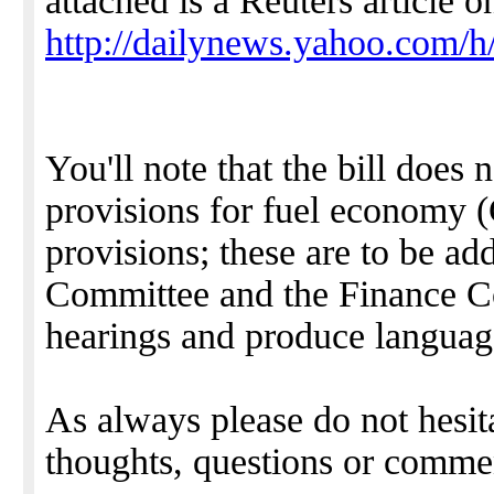
attached is a Reuters article o
http://dailynews.yahoo.com/
You'll note that the bill does 
provisions for fuel economy 
provisions; these are to be a
Committee and the Finance Co
hearings and produce languag
As always please do not hesit
thoughts, questions or comme