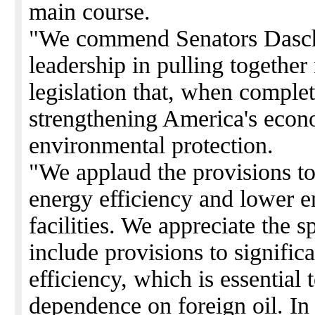
main course.
"We commend Senators Daschl
leadership in pulling together 
legislation that, when complete
strengthening America's econo
environmental protection.
"We applaud the provisions to
energy efficiency and lower en
facilities. We appreciate the 
include provisions to signific
efficiency, which is essential
dependence on foreign oil. In a