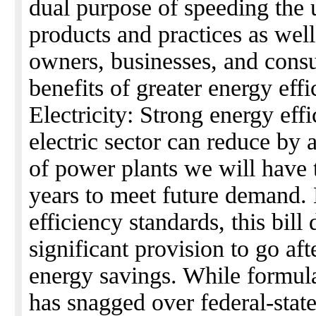
dual purpose of speeding the u
products and practices as wel
owners, businesses, and cons
benefits of greater energy effi
Electricity: Strong energy eff
electric sector can reduce by
of power plants we will have 
years to meet future demand.
efficiency standards, this bill
significant provision to go aft
energy savings. While formula
has snagged over federal-state 