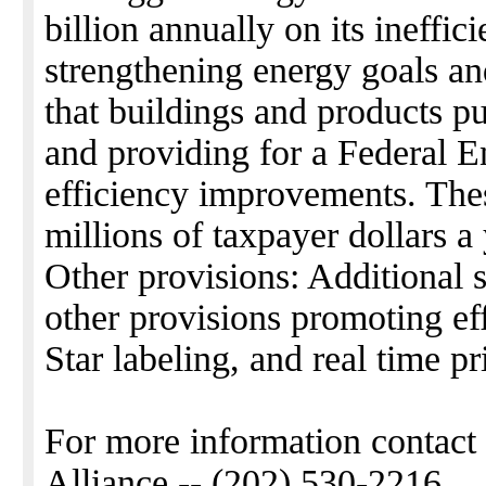
billion annually on its ineffi
strengthening energy goals an
that buildings and products pu
and providing for a Federal 
efficiency improvements. Thes
millions of taxpayer dollars a 
Other provisions: Additional 
other provisions promoting ef
Star labeling, and real time pr
For more information contact
Alliance -- (202) 530-2216