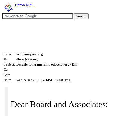
Enron Mail
From:
nemtzow@ase.org
To:
dham@ase.org
Subject:
Daschle, Bingaman Introduce Energy Bill
Cc:
Bcc:
Date:
Wed, 5 Dec 2001 14:14:47 -0800 (PST)
Dear Board and Associates: