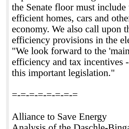
the Senate floor must include 
efficient homes, cars and othe
economy. We also call upon th
efficiency provisions in the elec
"We look forward to the 'main 
efficiency and tax incentives
this important legislation."
=-=-=-=-=-=-=-=
Alliance to Save Energy
Analysis of the Daschle-Bing