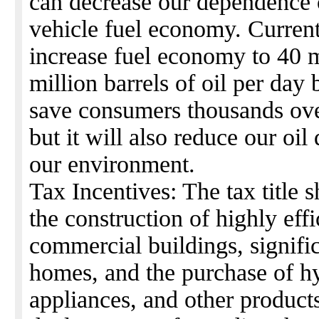
can decrease our dependence 
vehicle fuel economy. Current
increase fuel economy to 40 
million barrels of oil per day
save consumers thousands over 
but it will also reduce our oi
our environment.
Tax Incentives: The tax title 
the construction of highly ef
commercial buildings, signific
homes, and the purchase of h
appliances, and other products