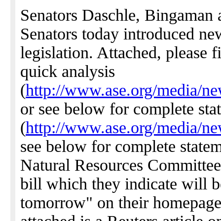
Senators Daschle, Bingaman 
Senators today introduced n
legislation. Attached, please 
quick analysis
(
http://www.ase.org/media/ne
or see below for complete sta
(
http://www.ase.org/media/ne
see below for complete state
Natural Resources Committee i
bill which they indicate will 
tomorrow" on their homepag