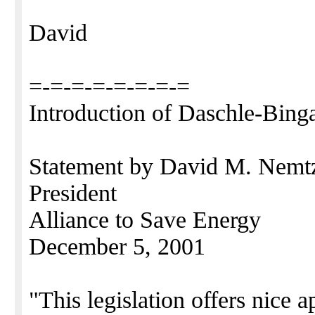
David
=-=-=-=-=-=-=-=
Introduction of Daschle-Bing
Statement by David M. Nem
President
Alliance to Save Energy
December 5, 2001
"This legislation offers nice a