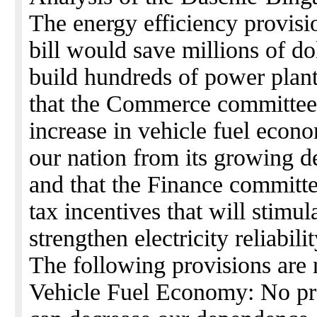
The energy efficiency provis
bill would save millions of do
build hundreds of power plant
that the Commerce committee
increase in vehicle fuel econ
our nation from its growing d
and that the Finance committe
tax incentives that will stimu
strengthen electricity reliabilit
The following provisions are n
Vehicle Fuel Economy: No pro