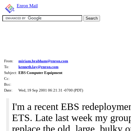
Enron Mail
From:
miriam.brabham@enron.com
To:
kenneth.lay@enron.com
Subject:
EBS Computer Equipment
Cc:
Bcc:
Date:
Wed, 19 Sep 2001 06:21:31 -0700 (PDT)
I'm a recent EBS redeploymen
ETS. Late last week my group 
replace the old, large, bulky