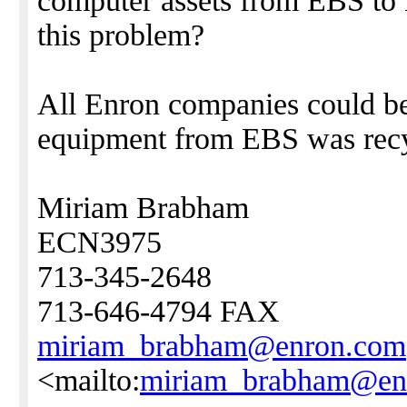
computer assets from EBS to 
this problem?
All Enron companies could ben
equipment from EBS was recy
Miriam Brabham
ECN3975
713-345-2648
713-646-4794 FAX
miriam_brabham@enron.com
<mailto:
miriam_brabham@en