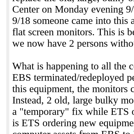
Center on Monday evening 9/
9/18 someone came into this a
flat screen monitors. This is 
we now have 2 persons withou
What is happening to all the
EBS terminated/redeployed pe
this equipment, the monitors 
Instead, 2 old, large bulky mo
a "temporary" fix while ETS
is ETS ordering new equipmen