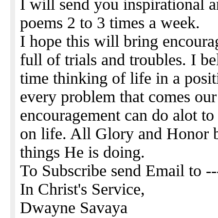
I will send you inspirational 
poems 2 to 3 times a week.
I hope this will bring encour
full of trials and troubles. I
time thinking of life in a pos
every problem that comes our
encouragement can do alot to 
on life. All Glory and Honor 
things He is doing.
To Subscribe send Email to -
In Christ's Service,
Dwayne Savaya