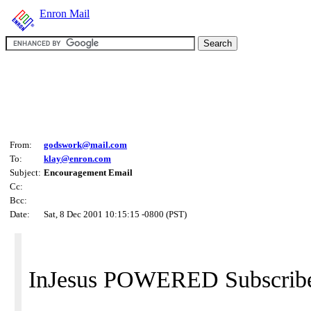
Enron Mail
From:
godswork@mail.com
To:
klay@enron.com
Subject:
Encouragement Email
Cc:
Bcc:
Date:
Sat, 8 Dec 2001 10:15:15 -0800 (PST)
InJesus POWERED Subscribe