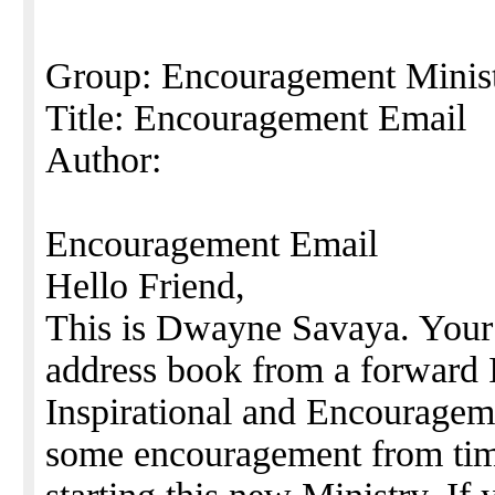
Group: Encouragement Minis
Title: Encouragement Email
Author:
Encouragement Email
Hello Friend,
This is Dwayne Savaya. Your
address book from a forward I
Inspirational and Encourageme
some encouragement from time