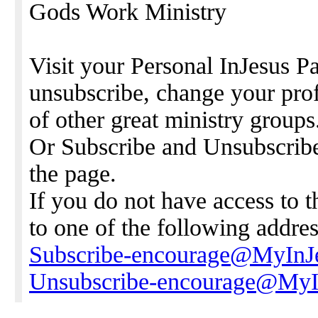
Gods Work Ministry
Visit your Personal InJesus Pa
unsubscribe, change your prof
of other great ministry groups
Or Subscribe and Unsubscribe 
the page.
If you do not have access to 
to one of the following addres
Subscribe-encourage@MyInJ
Unsubscribe-encourage@MyI