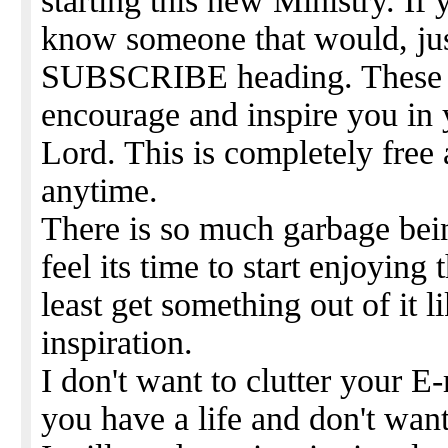
starting this new Ministry. If 
know someone that would, jus
SUBSCRIBE heading. These wi
encourage and inspire you in 
Lord. This is completely free
anytime.
There is so much garbage bein
feel its time to start enjoying
least get something out of it
inspiration.
I don't want to clutter your 
you have a life and don't want